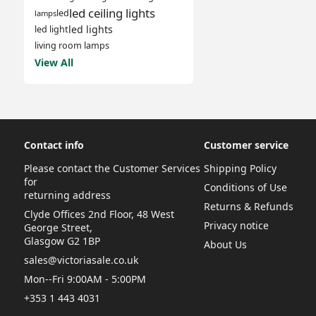
led ceiling lights
led
lamps
led lights
led light
living room lamps
View All
Contact info
Customer service
Please contact the Customer Services
Shipping Policy
for
Conditions of Use
returning address
Returns & Refunds
Clyde Offices 2nd Floor, 48 West
Privacy notice
George Street,
Glasgow G2 1BP
About Us
sales@victoriasale.co.uk
Mon--Fri 9:00AM - 5:00PM
+353 1 443 4031