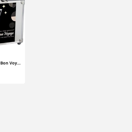
The Color Workshop, Bon Voyage Makeup Set, 43 Piece Make up Kit with Professional Make up, Includes Lipstick