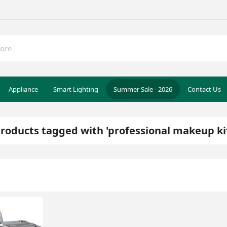
Appliance
Smart Lighting
Summer Sale - 2026
Contact Us
roducts tagged with 'professional makeup ki