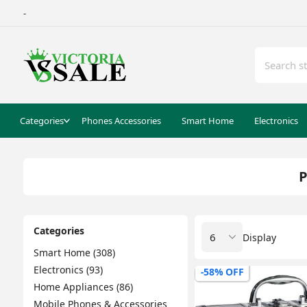
-
Categories
Phones Accessories
Smart Home
Electronics
P
Categories
Display
Smart Home (308)
Electronics (93)
-58% OFF
Home Appliances (86)
Mobile Phones & Accessories