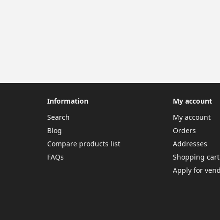
Information
My account
Search
My account
Blog
Orders
Compare products list
Addresses
FAQs
Shopping cart
Apply for ven