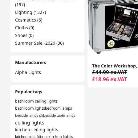
(197)
Lighting (1327)
Cosmatics (6)
Cloths (0)
Shoes (0)
Summer Sale -2026 (30)
Manufacturers
£44.99 ex.VAT
Alpha Lights
£18.96 ex.VAT
Popular tags
bathroom ceiling lights
bathroom lights
bedroom lamps
bedside lamps uk
bedside table lamps
ceiling lights
kitchen ceiling lights
kitchen light fittings
kitchen lights