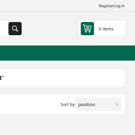
Register
Log in
0 items
t'
Sort by