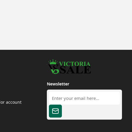
Newsletter
dor account