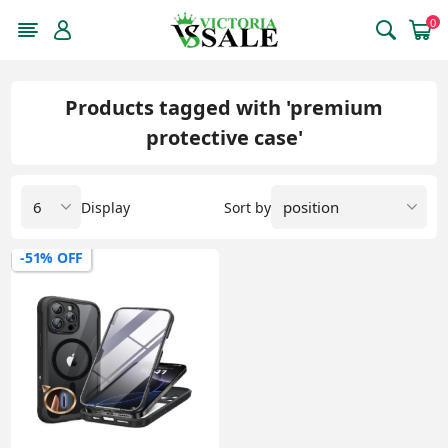
0
Products tagged with 'premium
protective case'
Display
Sort by
-51% OFF