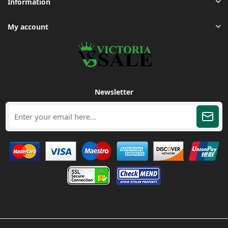
Information
My account
Newsletter