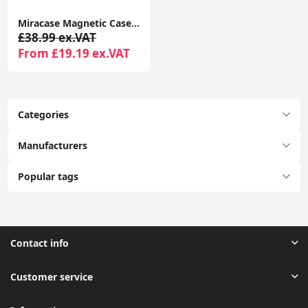
Miracase Magnetic Case for iPhone 16 Pro 6.3" with 9H Screen Protector, Camera Button & MagSafe Compatible Black Bumper Case
£38.99 ex.VAT
From £19.19 ex.VAT
Categories
Manufacturers
Popular tags
Contact info
Customer service