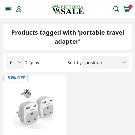
0
Products tagged with 'portable travel
adapter'
Display
Sort by
-51% OFF