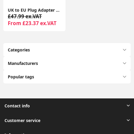
UK to EU Plug Adapter 2 Pack TESSAN with 2 USB Ports (1 USB-C) Grounded Travel Adapter Type E/F
£47.99 ex.VAT
From £23.37 ex.VAT
Categories
Manufacturers
Popular tags
Contact info
Customer service