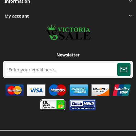
Information
My account
Newsletter