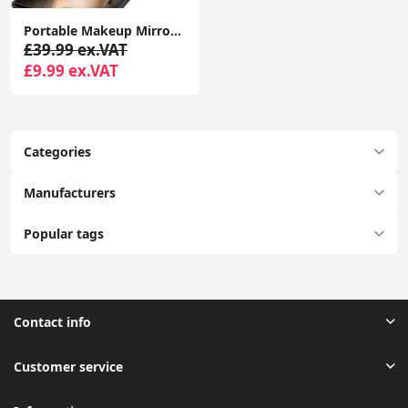
Portable Makeup Mirror Dimmable 8 LEDs Lighted Mirror 1X & 2X Magnification Cosmetic Illuminated Handbag Mirror Foldable
£39.99 ex.VAT
£9.99 ex.VAT
Categories
Manufacturers
Popular tags
Contact info
Customer service