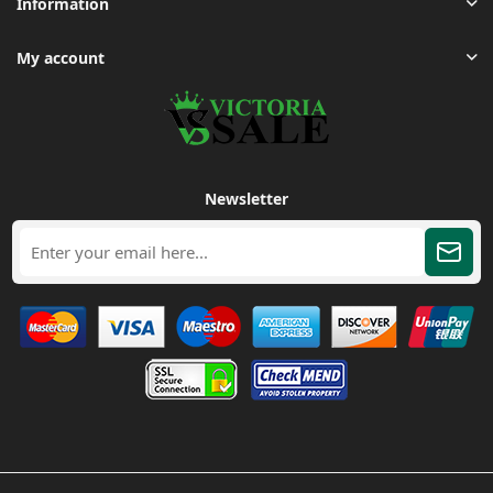
Information
My account
Newsletter