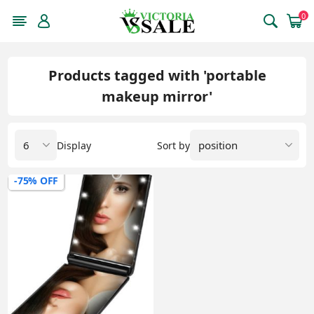
0
Products tagged with 'portable
makeup mirror'
Display
Sort by
-75% OFF