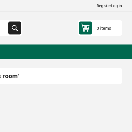
Register
Log in
0 items
s room'