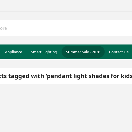
Appliance
Smart Lighting
Summer Sale - 2026
Contact Us
ts tagged with 'pendant light shades for kid