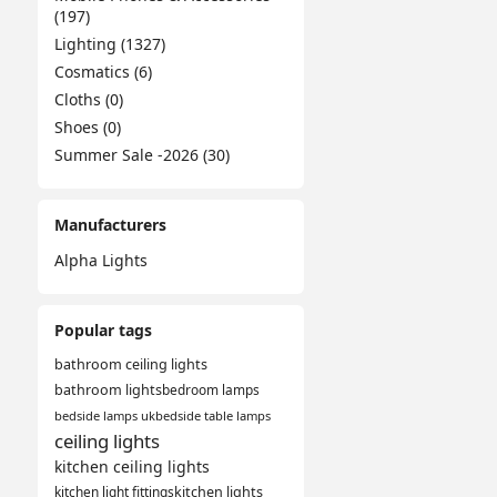
(197)
Lighting (1327)
Cosmatics (6)
Cloths (0)
Shoes (0)
Summer Sale -2026 (30)
Manufacturers
Alpha Lights
Popular tags
bathroom ceiling lights
bathroom lights
bedroom lamps
bedside lamps uk
bedside table lamps
ceiling lights
kitchen ceiling lights
kitchen light fittings
kitchen lights