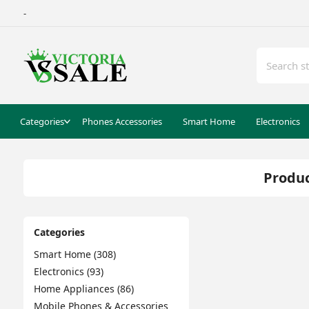
-
Categories
Phones Accessories
Smart Home
Electronics
Produc
Categories
Smart Home (308)
Electronics (93)
Home Appliances (86)
Mobile Phones & Accessories