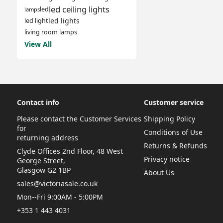
led ceiling lights
led
lamps
led lights
led light
living room lamps
View All
Contact info
Customer service
Please contact the Customer Services
Shipping Policy
for
Conditions of Use
returning address
Returns & Refunds
Clyde Offices 2nd Floor, 48 West
Privacy notice
George Street,
Glasgow G2 1BP
About Us
sales@victoriasale.co.uk
Mon--Fri 9:00AM - 5:00PM
+353 1 443 4031