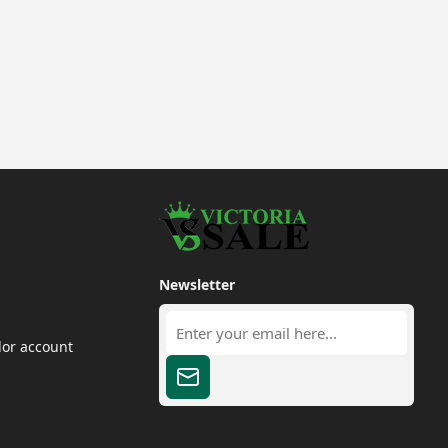
Newsletter
dor account