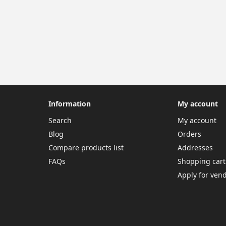
Information
My account
Search
My account
Blog
Orders
Compare products list
Addresses
FAQs
Shopping cart
Apply for ven