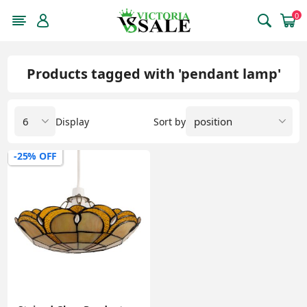
0
Products tagged with 'pendant lamp'
Display
Sort by
-25% OFF