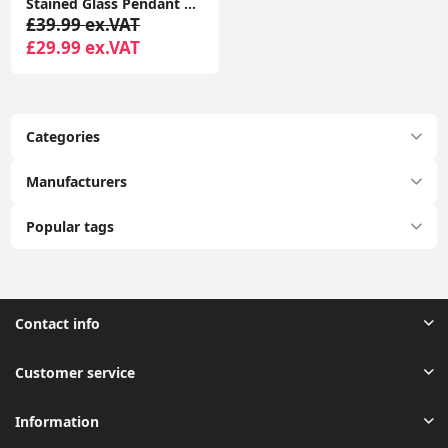
Stained Glass Pendant Ceiling Light with Tiffany-Style Lampshade: Elegant Home Lighting Fixture
£39.99 ex.VAT
£29.99 ex.VAT
Categories
Manufacturers
Popular tags
Contact info
Customer service
Information