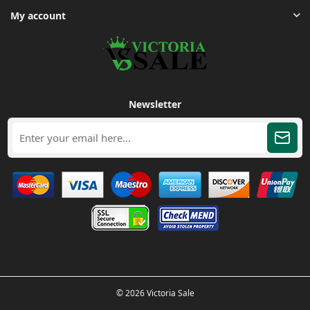
My account
Newsletter
© 2026 Victoria Sale