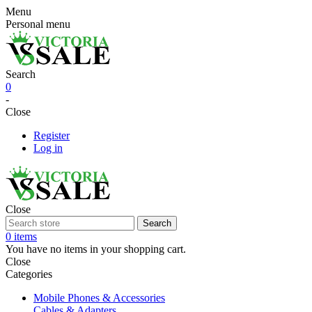
Menu
Personal menu
Search
0
-
Close
Register
Log in
Close
Search
0 items
You have no items in your shopping cart.
Close
Categories
Mobile Phones & Accessories
Cables & Adapters