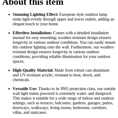
About this item
Stunning Lighting Effect:
European style outdoor lamp
emits light evenly through upper and lower outlets, adding an
elegant touch to your home.
Effortless Installation:
Comes with a detailed installation
manual for easy mounting; weather-resistant design ensures
longevity in various outdoor conditions. You can easily mount
this outdoor lighting onto the wall. Furthermore, our weather-
resistant design ensures longevity in various outdoor
conditions, providing reliable illumination for your outdoor
spaces.
High-Quality Material:
Made from robust cast aluminum
and UV-resistant acrylic; resistant to heat, shock, and
chemicals.
Versatile Use:
Thanks to its IP65 protection class, our outside
wall light mains powered is extremely water- and dustproof.
This makes it suitable for a wide range of indoor and outdoor
settings, such as terraces, balconies, gardens, garages, patios,
doorways, walkways, living rooms, bedrooms, corridors,
villas, and staircases.