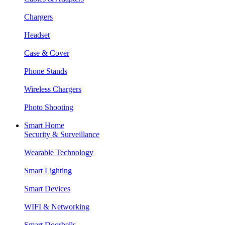
Chargers
Headset
Case & Cover
Phone Stands
Wireless Chargers
Photo Shooting
Smart Home
Security & Surveillance
Wearable Technology
Smart Lighting
Smart Devices
WIFI & Networking
Smart Doorbells