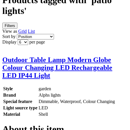
Products tagged with 'patio
lights'
Filters
View as
Grid
List
Sort by
Display
per page
Outdoor Table Lamp Modern Globe
Colour Changing LED Rechargeable
LED IP44 Light
Style
garden
Brand
Alphs lights
Special feature
Dimmable, Waterproof, Colour Changing
Light source type
LED
Material
Shell
About this item