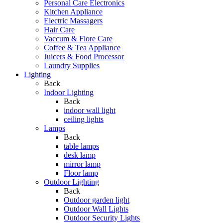
Personal Care Electronics
Kitchen Appliance
Electric Massagers
Hair Care
Vaccum & Flore Care
Coffee & Tea Appliance
Juicers & Food Processor
Laundry Supplies
Lighting
Back
Indoor Lighting
Back
indoor wall light
ceiling lights
Lamps
Back
table lamps
desk lamp
mirror lamp
Floor lamp
Outdoor Lighting
Back
Outdoor garden light
Outdoor Wall Lights
Outdoor Security Lights