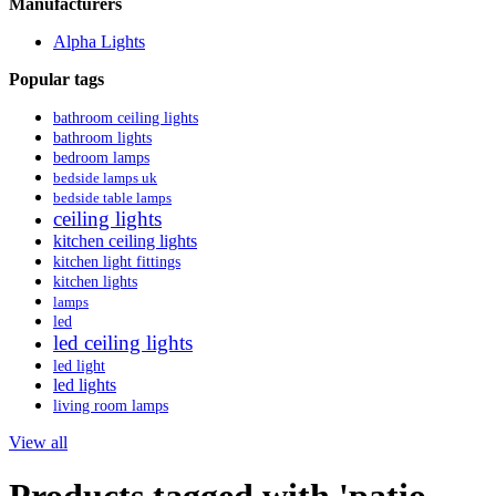
Manufacturers
Alpha Lights
Popular tags
bathroom ceiling lights
bathroom lights
bedroom lamps
bedside lamps uk
bedside table lamps
ceiling lights
kitchen ceiling lights
kitchen light fittings
kitchen lights
lamps
led
led ceiling lights
led light
led lights
living room lamps
View all