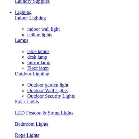
Laundry Supplies
Lighting
Indoor Lighting
indoor wall light
ceiling lights
Lamps
table lamps
desk lamp
mirror lamp
Floor lamp
Outdoor Lighting
Outdoor garden light
Outdoor Wall Lights
Outdoor Security Lights
Solar Lights
LED Festoon & String Lights
Bathroom Lights
Rope Lights