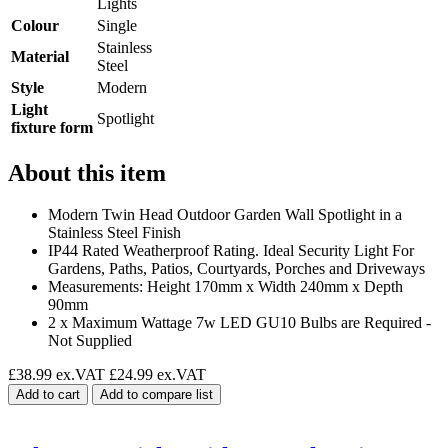
Lights
Colour
Single
Stainless
Material
Steel
Style
Modern
Light
Spotlight
fixture form
About this item
Modern Twin Head Outdoor Garden Wall Spotlight in a
Stainless Steel Finish
IP44 Rated Weatherproof Rating. Ideal Security Light For
Gardens, Paths, Patios, Courtyards, Porches and Driveways
Measurements: Height 170mm x Width 240mm x Depth
90mm
2 x Maximum Wattage 7w LED GU10 Bulbs are Required -
Not Supplied
£38.99 ex.VAT
£24.99 ex.VAT
Add to cart
Add to compare list