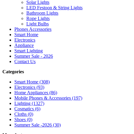
Solar Lights
LED Festoon & String Lights
Bathroom Lights
Rope Lights
Light Bulbs
Phones Accessories
Smart Home
Electronics
Appliance
Smart Lighting
Summer Sale - 2026
Contact Us
Categories
Smart Home (308)
Electronics (93)
Home Appliances (86)
Mobile Phones & Accessories (197)
Lighting (1327)
Cosmatics (6)
Cloths (0)
Shoes (0)
Summer Sale -2026 (30)