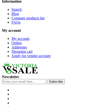
Information
Search
Blog
Compare products list
FAQs
My account
My account
Orders
Addresses
Shopping cart
Apply for vendor account
Newsletter
Subscribe