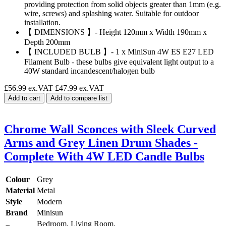
providing protection from solid objects greater than 1mm (e.g.
wire, screws) and splashing water. Suitable for outdoor
installation.
【 DIMENSIONS 】- Height 120mm x Width 190mm x
Depth 200mm
【 INCLUDED BULB 】- 1 x MiniSun 4W ES E27 LED
Filament Bulb - these bulbs give equivalent light output to a
40W standard incandescent/halogen bulb
£56.99 ex.VAT
£47.99 ex.VAT
Add to cart
Add to compare list
Chrome Wall Sconces with Sleek Curved
Arms and Grey Linen Drum Shades -
Complete With 4W LED Candle Bulbs
Colour
Grey
Material
Metal
Style
Modern
Brand
Minisun
Bedroom, Living Room,