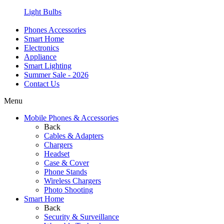
Light Bulbs
Phones Accessories
Smart Home
Electronics
Appliance
Smart Lighting
Summer Sale - 2026
Contact Us
Menu
Mobile Phones & Accessories
Back
Cables & Adapters
Chargers
Headset
Case & Cover
Phone Stands
Wireless Chargers
Photo Shooting
Smart Home
Back
Security & Surveillance