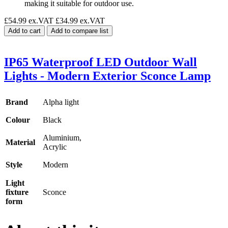
making it suitable for outdoor use.
£54.99 ex.VAT
£34.99 ex.VAT
Add to cart
Add to compare list
IP65 Waterproof LED Outdoor Wall
Lights - Modern Exterior Sconce Lamp
Brand
Alpha light
Colour
Black
Aluminium,
Material
Acrylic
Style
Modern
Light
fixture
Sconce
form