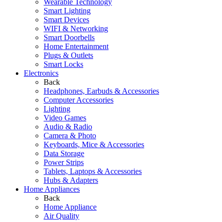
Wearable Technology
Smart Lighting
Smart Devices
WIFI & Networking
Smart Doorbells
Home Entertainment
Plugs & Outlets
Smart Locks
Electronics
Back
Headphones, Earbuds & Accessories
Computer Accessories
Lighting
Video Games
Audio & Radio
Camera & Photo
Keyboards, Mice & Accessories
Data Storage
Power Strips
Tablets, Laptops & Accessories
Hubs & Adapters
Home Appliances
Back
Home Appliance
Air Quality