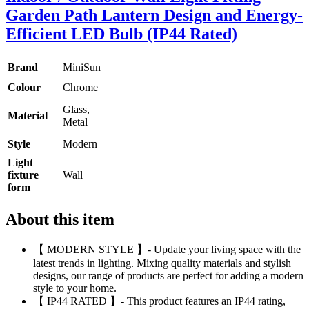
Garden Path Lantern Design and Energy-
Efficient LED Bulb (IP44 Rated)
Brand
MiniSun
Colour
Chrome
Glass,
Material
Metal
Style
Modern
Light
fixture
Wall
form
About this item
【 MODERN STYLE 】- Update your living space with the
latest trends in lighting. Mixing quality materials and stylish
designs, our range of products are perfect for adding a modern
style to your home.
【 IP44 RATED 】- This product features an IP44 rating,