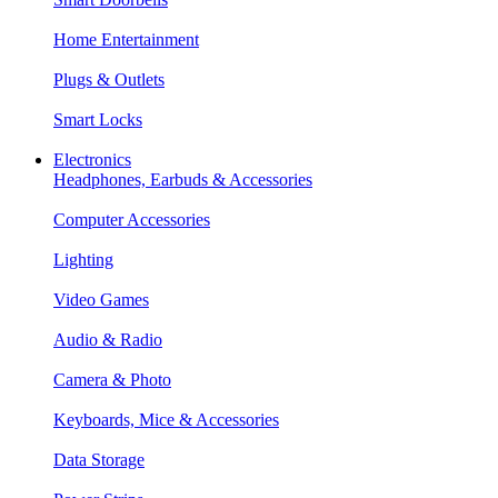
Home Entertainment
Plugs & Outlets
Smart Locks
Electronics
Headphones, Earbuds & Accessories
Computer Accessories
Lighting
Video Games
Audio & Radio
Camera & Photo
Keyboards, Mice & Accessories
Data Storage