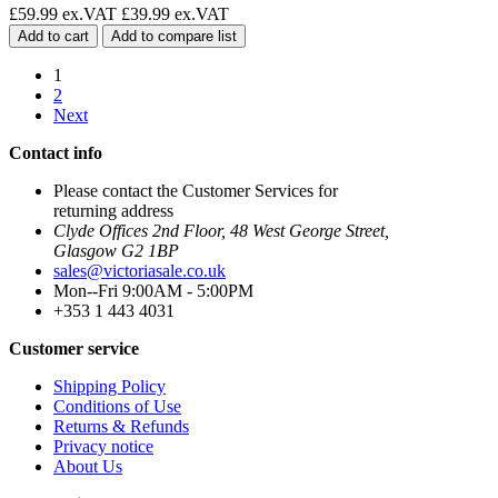
£59.99 ex.VAT
£39.99 ex.VAT
Add to cart
Add to compare list
1
2
Next
Contact info
Please contact the Customer Services for
returning address
Clyde Offices 2nd Floor, 48 West George Street,
Glasgow G2 1BP
sales@victoriasale.co.uk
Mon--Fri 9:00AM - 5:00PM
+353 1 443 4031
Customer service
Shipping Policy
Conditions of Use
Returns & Refunds
Privacy notice
About Us