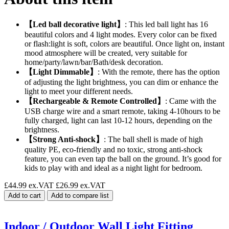
【Led ball decorative light】
: This led ball light has 16
beautiful colors and 4 light modes. Every color can be fixed
or flash:light is soft, colors are beautiful. Once light on, instant
mood atmosphere will be created, very suitable for
home/party/lawn/bar/Bath/desk decoration.
【Light Dimmable】
: With the remote, there has the option
of adjusting the light brightness, you can dim or enhance the
light to meet your different needs.
【Rechargeable & Remote Controlled】
: Came with the
USB charge wire and a smart remote, taking 4-10hours to be
fully charged, light can last 10-12 hours, depending on the
brightness.
【Strong Anti-shock】
: The ball shell is made of high
quality PE, eco-friendly and no toxic, strong anti-shock
feature, you can even tap the ball on the ground. It’s good for
kids to play with and ideal as a night light for bedroom.
£44.99 ex.VAT
£26.99 ex.VAT
Add to cart
Add to compare list
Indoor / Outdoor Wall Light Fitting