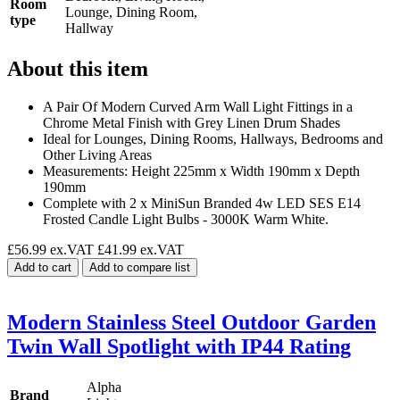
Room
Lounge, Dining Room,
type
Hallway
About this item
A Pair Of Modern Curved Arm Wall Light Fittings in a
Chrome Metal Finish with Grey Linen Drum Shades
Ideal for Lounges, Dining Rooms, Hallways, Bedrooms and
Other Living Areas
Measurements: Height 225mm x Width 190mm x Depth
190mm
Complete with 2 x MiniSun Branded 4w LED SES E14
Frosted Candle Light Bulbs - 3000K Warm White.
£56.99 ex.VAT
£41.99 ex.VAT
Add to cart
Add to compare list
Modern Stainless Steel Outdoor Garden
Twin Wall Spotlight with IP44 Rating
Alpha
Brand