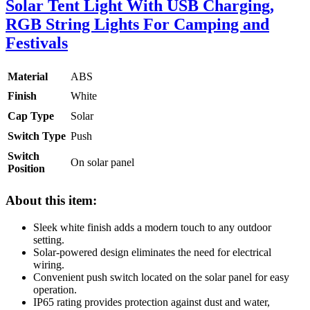
Solar Tent Light With USB Charging,
RGB String Lights For Camping and
Festivals
Material
ABS
Finish
White
Cap Type
Solar
Switch Type
Push
Switch
On solar panel
Position
About this item:
Sleek white finish adds a modern touch to any outdoor
setting.
Solar-powered design eliminates the need for electrical
wiring.
Convenient push switch located on the solar panel for easy
operation.
IP65 rating provides protection against dust and water,