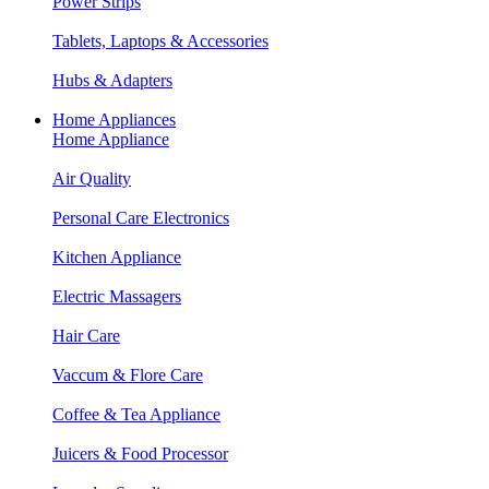
Power Strips
Tablets, Laptops & Accessories
Hubs & Adapters
Home Appliances
Home Appliance
Air Quality
Personal Care Electronics
Kitchen Appliance
Electric Massagers
Hair Care
Vaccum & Flore Care
Coffee & Tea Appliance
Juicers & Food Processor