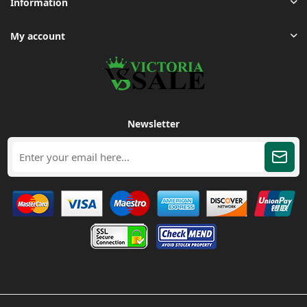
Information
My account
Newsletter