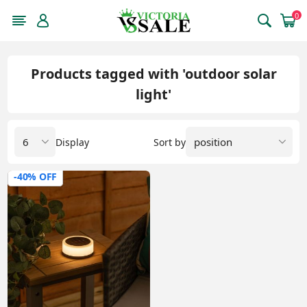
0
Products tagged with 'outdoor solar
light'
Display
Sort by
-40% OFF