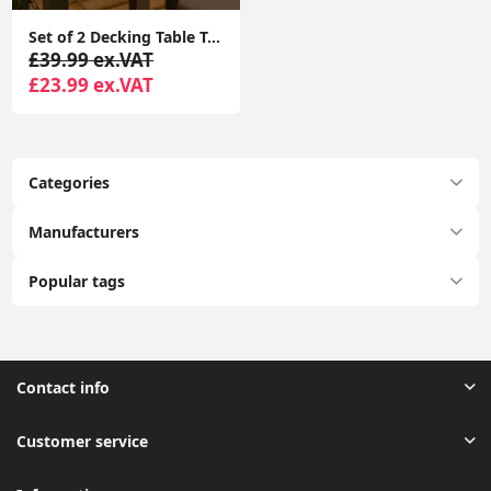
Set of 2 Decking Table Top Solar Lights with RGB Color Options for Garden Pathways
£39.99 ex.VAT
£23.99 ex.VAT
Categories
Manufacturers
Popular tags
Contact info
Customer service