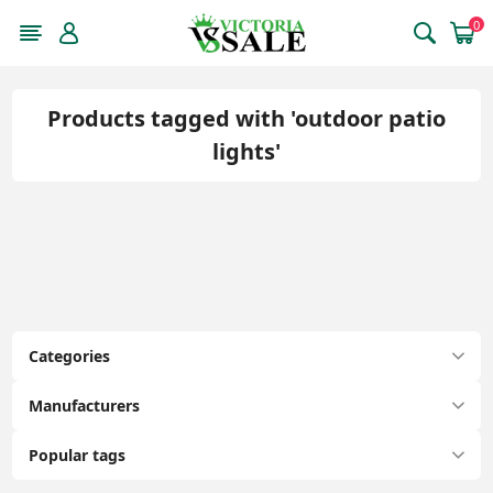
0
Products tagged with 'outdoor patio
lights'
Categories
Manufacturers
Popular tags