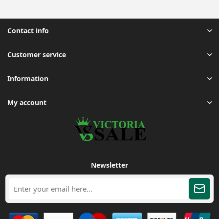
Contact info
Customer service
Information
My account
Newsletter