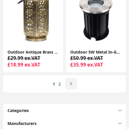
Outdoor Antique Brass Moroccan Lantern - Solar-Powered Garden
Outdoor 5W Metal In-Ground LED Lighting for Garden Walkways
£29.99 ex.VAT
£50.99 ex.VAT
£18.99 ex.VAT
£35.99 ex.VAT
1
2
Categories
Manufacturers