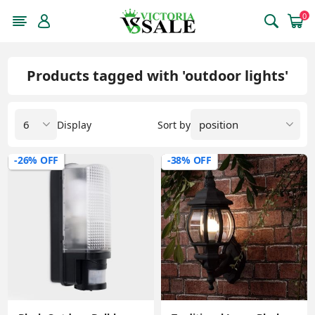
0
Products tagged with 'outdoor lights'
Display
Sort by
-26% OFF
-38% OFF