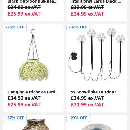
Black Outdoor Bulkhead Security PIR Motion Sensor Light Garden Lighting LED Bulb
Traditional Large Black Outdoor IP44 Garden Outside Wall Light 6W LED GLS Bulb
£34.99 ex.VAT
£39.99 ex.VAT
£25.99 ex.VAT
£24.99 ex.VAT
-26% OFF
-37% OFF
Hanging Artichoke Design Solar Lights Garden Décor Pendant Lamp Outdoor Lighting
5x Snowflake Outdoor Spike Lights Battery Operated Christmas Stake Garden Light
£34.99 ex.VAT
£34.99 ex.VAT
£25.99 ex.VAT
£21.99 ex.VAT
-37% OFF
-29% OFF