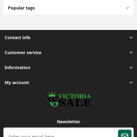
Popular tags
Contact info
Customer service
Information
My account
Newsletter