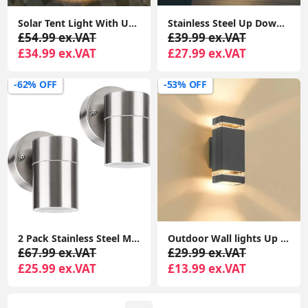
Solar Tent Light With USB Charging, RGB String Lights For Camping and Festivals
Stainless Steel Up Down Motion Sensor Wall Lights with PIR Sensor, Mains Powered Exterior Outdoor Wall Lamp
£54.99 ex.VAT
£39.99 ex.VAT
£34.99 ex.VAT
£27.99 ex.VAT
-62% OFF
-53% OFF
2 Pack Stainless Steel Modern Outdoor Wall Light, Down Outside Wall Light, IP44 Waterproof
Outdoor Wall lights Up Down IP44 Waterproof, LED Wall Light PIR Motion Sensor Lamp, Front Door Lamp Modern Aluminium GU10
£67.99 ex.VAT
£29.99 ex.VAT
£25.99 ex.VAT
£13.99 ex.VAT