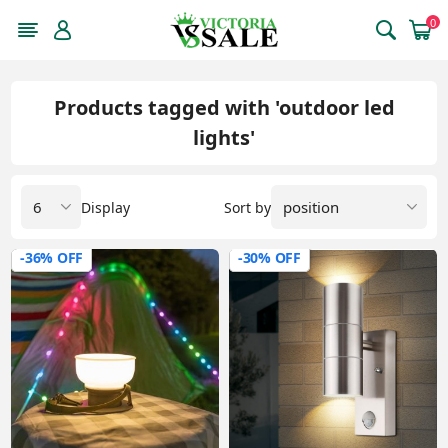
0
Products tagged with 'outdoor led
lights'
Display
Sort by
-36% OFF
-30% OFF