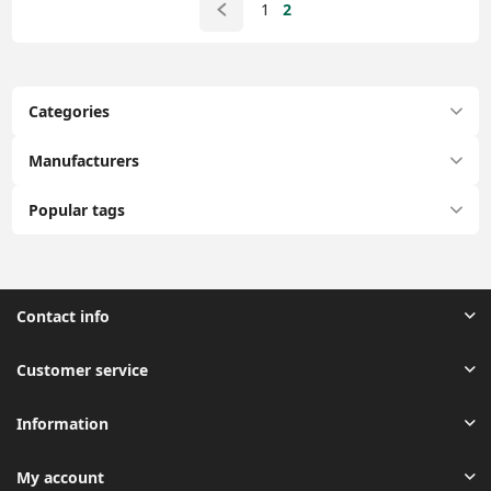
1
2
Categories
Manufacturers
Popular tags
Contact info
Customer service
Information
My account