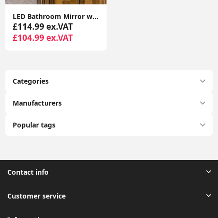
LED Bathroom Mirror with Anti-Fog Touch Control Vanity Light, IP44 Rated
£114.99 ex.VAT
£104.99 ex.VAT
Categories
Manufacturers
Popular tags
Contact info
Customer service