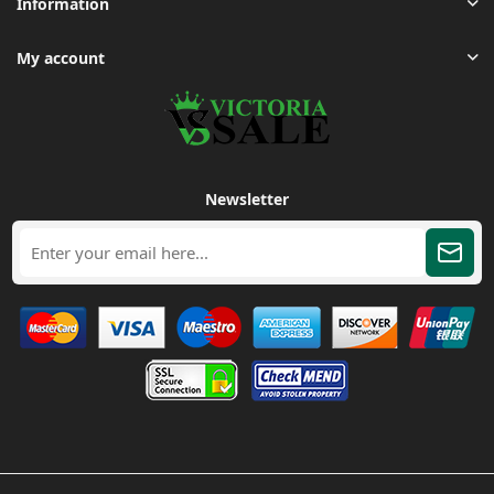
Information
My account
Newsletter