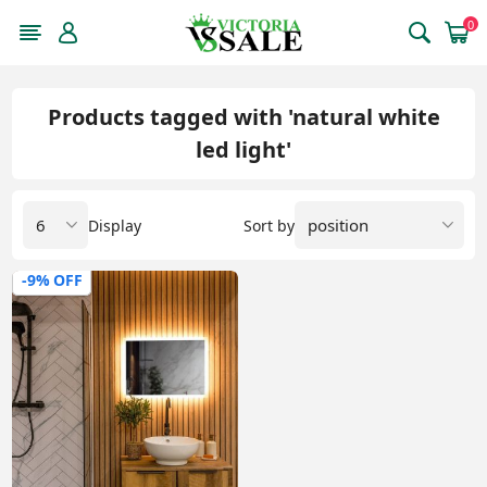
0
Products tagged with 'natural white
led light'
Display
Sort by
-9% OFF