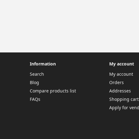
Information
My account
Search
My account
Blog
Orders
Compare products list
Addresses
FAQs
Shopping cart
Apply for ven