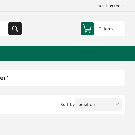
Register
Log in
0 items
er'
Sort by