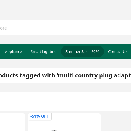
Appliance
Smart Lighting
Summer Sale - 2026
Contact Us
oducts tagged with 'multi country plug adapt
-51% OFF