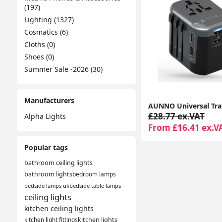
(197)
Lighting (1327)
Cosmatics (6)
Cloths (0)
Shoes (0)
Summer Sale -2026 (30)
Manufacturers
£28.77 ex.VAT
Alpha Lights
From £16.41 ex.V
Popular tags
bathroom ceiling lights
bathroom lights
bedroom lamps
bedside lamps uk
bedside table lamps
ceiling lights
kitchen ceiling lights
kitchen light fittings
kitchen lights