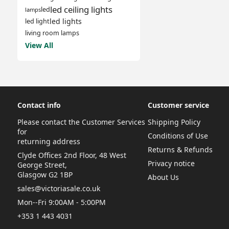
led ceiling lights
led
lamps
led lights
led light
living room lamps
View All
Contact info
Customer service
Please contact the Customer Services
Shipping Policy
for
Conditions of Use
returning address
Returns & Refunds
Clyde Offices 2nd Floor, 48 West
Privacy notice
George Street,
Glasgow G2 1BP
About Us
sales@victoriasale.co.uk
Mon--Fri 9:00AM - 5:00PM
+353 1 443 4031