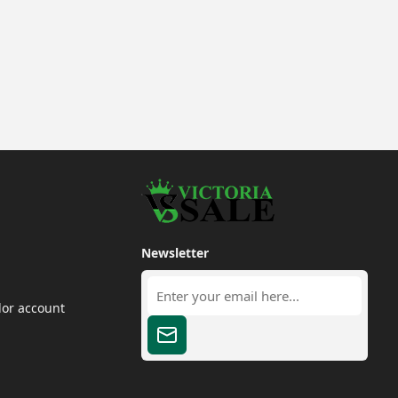
Newsletter
dor account