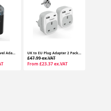
AUNNO Universal Travel Adapter, All-in-One International Plug, 2 USB-C & 2 USB Ports, Dual Fuse, UK/EU/USA/AU Travel Adapter
UK to EU Plug Adapter 2 Pack TESSAN with 2 USB Ports (1 USB-C) Grounded Travel Adapter Type E/F
£47.99 ex.VAT
AT
From £23.37 ex.VAT