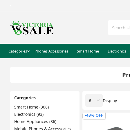
-
Categories
Phones Accessories
Smart Home
Electronics
Pr
Categories
Display
Smart Home (308)
Electronics (93)
-43% OFF
Home Appliances (86)
Mobile Phones & Accessories