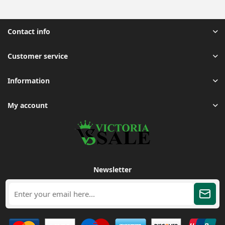
Contact info
Customer service
Information
My account
Newsletter