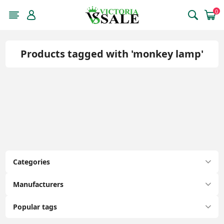
0
Products tagged with 'monkey lamp'
Categories
Manufacturers
Popular tags