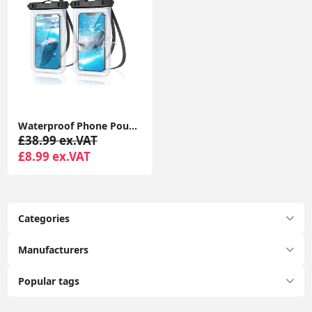
Waterproof Phone Pouch, 2 Pack IPX8 Waterproof Phone Case for Swimming, Underwater Phone Case
£38.99 ex.VAT
£8.99 ex.VAT
Categories
Manufacturers
Popular tags