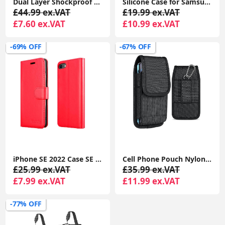
Dual Layer Shockproof Drop Protection Case - Galaxy A35 360 Military Grade Protective Mobile Phone Cover Rugged Matte Heavy Duty Slim TPU Cases Black
Silicone Case for Samsung Galaxy A35, Soft-Touch, Shockproof, DustProof, Antiskid Full Body Armour Phone Cover
£44.99 ex.VAT
£19.99 ex.VAT
£7.60 ex.VAT
£10.99 ex.VAT
-69% OFF
-67% OFF
iPhone SE 2022 Case SE 2020 Case, iPhone 8 Case iPhone 7 Case Leather Wallet Book Flip Folio Stand View Case
Cell Phone Pouch Nylon Holster Case with Belt Clip Cover for iPhone 15 14 13 12 11 Pro Max XR X 8 7 6 Plus
£25.99 ex.VAT
£35.99 ex.VAT
£7.99 ex.VAT
£11.99 ex.VAT
-77% OFF