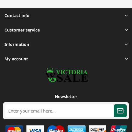
Contact info
Customer service
Information
My account
Newsletter