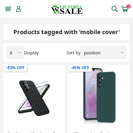
0
Products tagged with 'mobile cover'
Display
Sort by
-83% OFF
-45% OFF