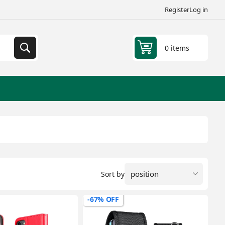
Register
Log in
0 items
Sort by
-67% OFF