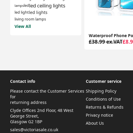
led ceiling lights
led
lamps
led lights
led light
living room lamps
View All
£38.99 ex.VAT
£8.9
Contact info
Customer service
Please contact the Customer Services
Shipping Policy
for
Conditions of Use
returning address
Returns & Refunds
Clyde Offices 2nd Floor, 48 West
Privacy notice
George Street,
Glasgow G2 1BP
About Us
sales@victoriasale.co.uk