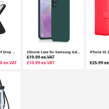
Dual Layer Shockproof Drop Protection Case - Galaxy A35 360 Military Grade Protective Mobile Phone Cover Rugged Matte Heavy Duty Slim TPU Cases Black
Silicone Case for Samsung Galaxy A35, Soft-Touch, Shockproof, DustProof, Antiskid Full Body Armour Phone Cover
£19.99 ex.VAT
0 ex.VAT
£10.99 ex.VAT
£25.99 ex