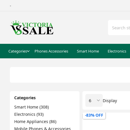
-
Categories
Phones Accessories
Smart Home
Electronics
Categories
Display
Smart Home (308)
Electronics (93)
-83% OFF
Home Appliances (86)
Mobile Phones & Accessories