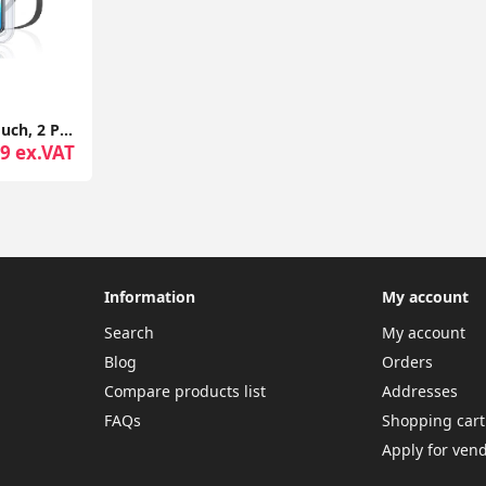
Waterproof Phone Pouch, 2 Pack IPX8 Waterproof Phone Case for Swimming, Underwater Phone Case
9 ex.VAT
Information
My account
Search
My account
Blog
Orders
Compare products list
Addresses
FAQs
Shopping cart
Apply for ven