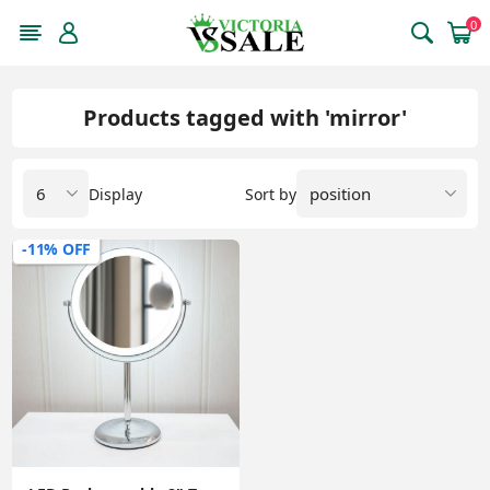
0
Products tagged with 'mirror'
Display
Sort by
-11% OFF