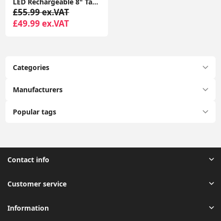
LED Rechargeable 8" Table Mirror 5x Magnifying Dimmable Light Make Up Vanity
£55.99 ex.VAT
£49.99 ex.VAT
Categories
Manufacturers
Popular tags
Contact info
Customer service
Information