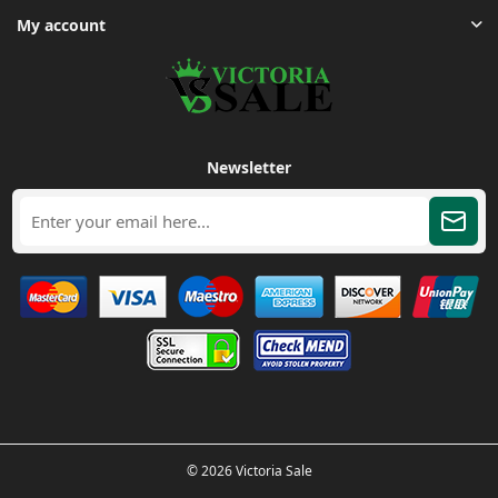
My account
Newsletter
© 2026 Victoria Sale