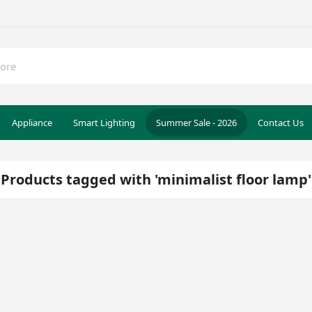
Appliance
Smart Lighting
Summer Sale - 2026
Contact Us
Products tagged with 'minimalist floor lamp'