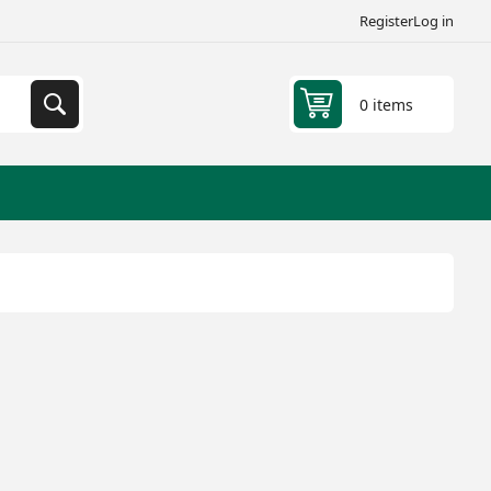
Register
Log in
0 items