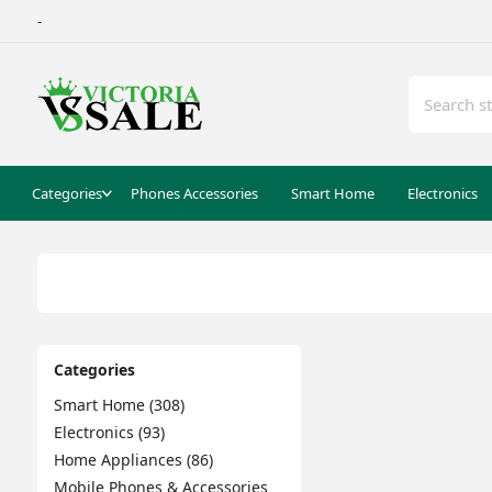
-
Categories
Phones Accessories
Smart Home
Electronics
Categories
Smart Home (308)
Electronics (93)
Home Appliances (86)
Mobile Phones & Accessories