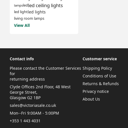
led ceiling lights
led
lamps
led lights
led light
living room lamps
View All
Contact info
Customer service
Please contact the Customer Services
Shipping Policy
for
Conditions of Use
returning address
Returns & Refunds
Clyde Offices 2nd Floor, 48 West
Privacy notice
George Street,
Glasgow G2 1BP
About Us
sales@victoriasale.co.uk
Mon--Fri 9:00AM - 5:00PM
+353 1 443 4031