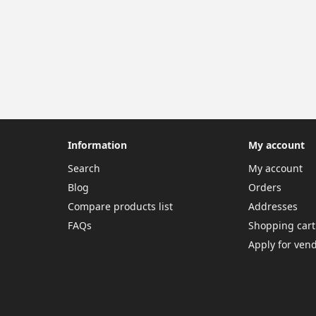
Information
My account
Search
My account
Blog
Orders
Compare products list
Addresses
FAQs
Shopping cart
Apply for ven