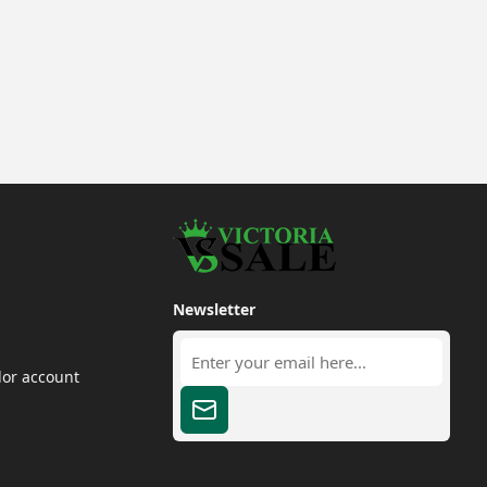
Newsletter
dor account