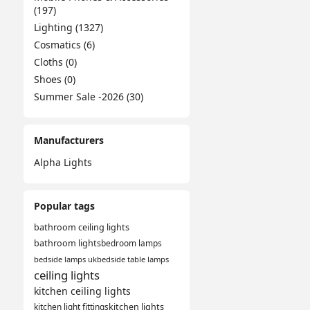
(197)
Lighting (1327)
Cosmatics (6)
Cloths (0)
Shoes (0)
Summer Sale -2026 (30)
Manufacturers
Alpha Lights
Popular tags
bathroom ceiling lights
bathroom lights
bedroom lamps
bedside lamps uk
bedside table lamps
ceiling lights
kitchen ceiling lights
kitchen light fittings
kitchen lights