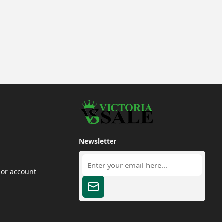
Newsletter
dor account