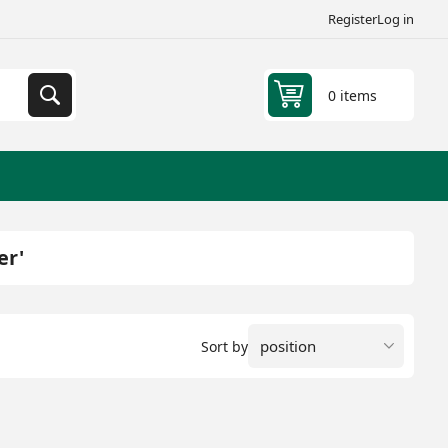
Register
Log in
0 items
er'
Sort by