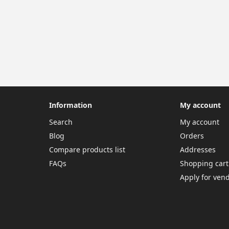
Information
My account
Search
My account
Blog
Orders
Compare products list
Addresses
FAQs
Shopping cart
Apply for ven