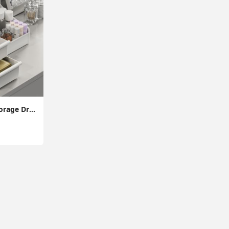
Makeup Organizer Storage Drawers, Large Capacity Cosmetic Organisers for Lipsticks, Jewelry, Nail Care