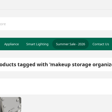
Appliance
Smart Lighting
Summer Sale - 2026
Contact Us
oducts tagged with 'makeup storage organiz