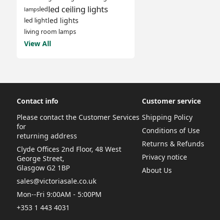
led ceiling lights
led
lamps
led lights
led light
living room lamps
View All
Contact info
Customer service
Please contact the Customer Services
Shipping Policy
for
Conditions of Use
returning address
Returns & Refunds
Clyde Offices 2nd Floor, 48 West
Privacy notice
George Street,
Glasgow G2 1BP
About Us
sales@victoriasale.co.uk
Mon--Fri 9:00AM - 5:00PM
+353 1 443 4031