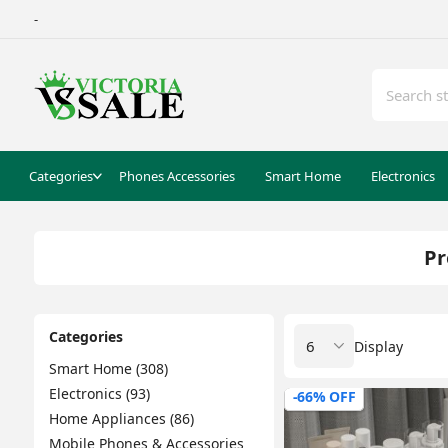
-
Categories
Phones Accessories
Smart Home
Electronics
Pr
Categories
Display
Smart Home (308)
Electronics (93)
-66% OFF
Home Appliances (86)
Mobile Phones & Accessories