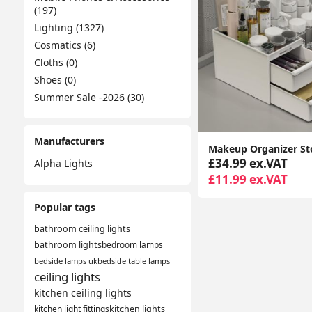
(197)
Lighting (1327)
Cosmatics (6)
Cloths (0)
Shoes (0)
Summer Sale -2026 (30)
Manufacturers
£34.99 ex.VAT
Alpha Lights
£11.99 ex.VAT
Popular tags
bathroom ceiling lights
bathroom lights
bedroom lamps
bedside lamps uk
bedside table lamps
ceiling lights
kitchen ceiling lights
kitchen light fittings
kitchen lights