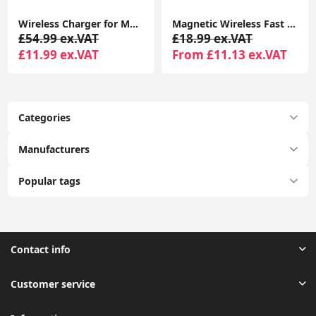
Wireless Charger for MagSafe Charger, Phone Charger, Compatible with iPhone 15/15 Plus/15 Pro/15 Pro Max/14/13/12 Series, Strong Magnetic Lock, Silver
Magnetic Wireless Fast Charger for iPhone 17–12 & AirPods, MagSafe Charging Pad with LED & Dual Ports
£54.99 ex.VAT
£18.99 ex.VAT
£11.99 ex.VAT
From £11.13 ex.VAT
Categories
Manufacturers
Popular tags
Contact info
Customer service