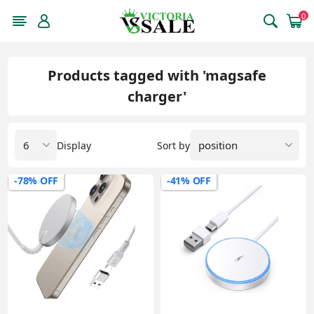
0
Products tagged with 'magsafe
charger'
Display
Sort by
-78% OFF
-41% OFF