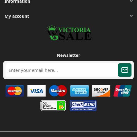
Information
My account
Newsletter