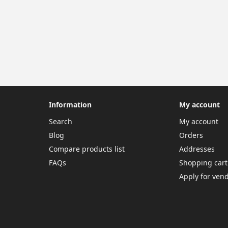
Information
My account
Search
My account
Blog
Orders
Compare products list
Addresses
FAQs
Shopping cart
Apply for ven