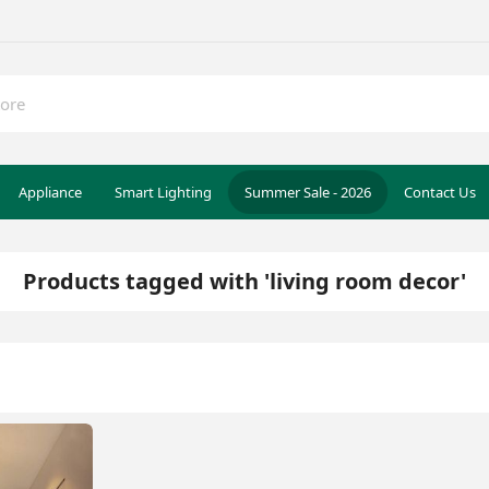
Appliance
Smart Lighting
Summer Sale - 2026
Contact Us
Products tagged with 'living room decor'