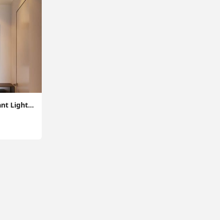
Vintage Ceiling Pendant Light - Retro E27 Ceiling Lighting Fixture for Entrance, Max 60W