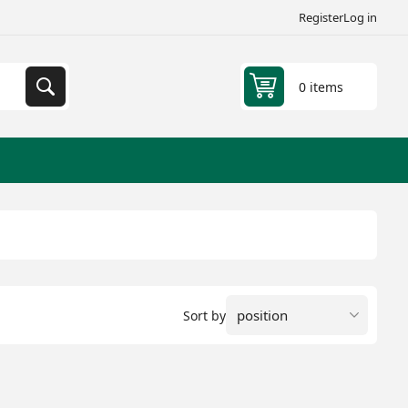
Register
Log in
0 items
Sort by