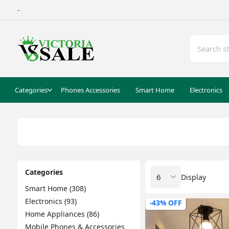
-
Categories
Phones Accessories
Smart Home
Electronics
Categories
Display
Smart Home (308)
Electronics (93)
-43% OFF
Home Appliances (86)
Mobile Phones & Accessories