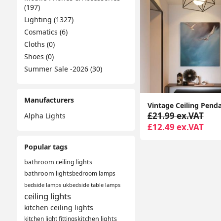
(197)
Lighting (1327)
Cosmatics (6)
Cloths (0)
Shoes (0)
Summer Sale -2026 (30)
Manufacturers
£21.99 ex.VAT
Alpha Lights
£12.49 ex.VAT
Popular tags
bathroom ceiling lights
bathroom lights
bedroom lamps
bedside lamps uk
bedside table lamps
ceiling lights
kitchen ceiling lights
kitchen light fittings
kitchen lights