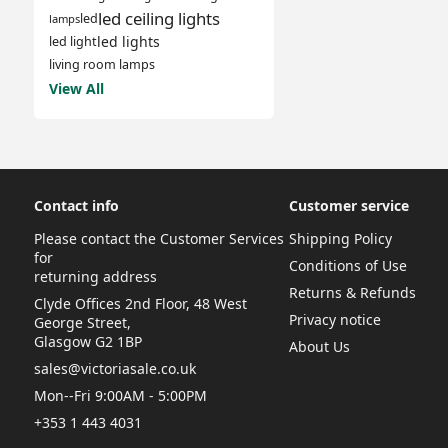
led ceiling lights
led
lamps
led lights
led light
living room lamps
View All
Contact info
Customer service
Please contact the Customer Services
Shipping Policy
for
Conditions of Use
returning address
Returns & Refunds
Clyde Offices 2nd Floor, 48 West
Privacy notice
George Street,
Glasgow G2 1BP
About Us
sales@victoriasale.co.uk
Mon--Fri 9:00AM - 5:00PM
+353 1 443 4031