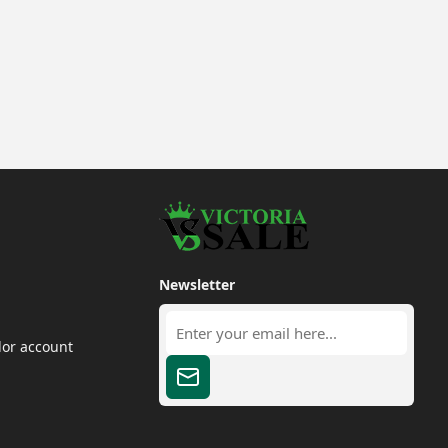
Newsletter
dor account