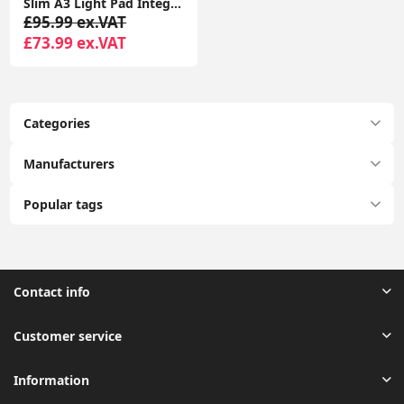
Slim A3 Light Pad Integrated LED Design Tracing Lightbox Art Graphics Tablet
£95.99 ex.VAT
£73.99 ex.VAT
Categories
Manufacturers
Popular tags
Contact info
Customer service
Information