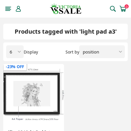
0
Products tagged with 'light pad a3'
Display
Sort by
-23% OFF