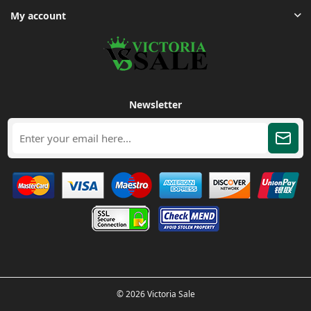
My account
Newsletter
© 2026 Victoria Sale