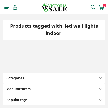
0
Products tagged with 'led wall lights
indoor'
Categories
Manufacturers
Popular tags