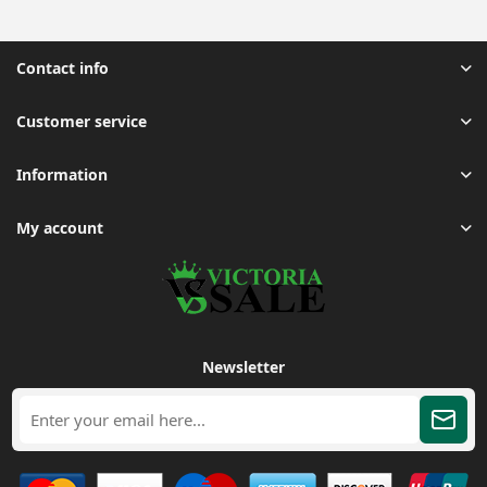
Contact info
Customer service
Information
My account
Newsletter