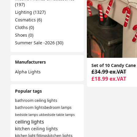
(197)
Lighting (1327)
Cosmatics (6)
Cloths (0)
Shoes (0)
Summer Sale -2026 (30)
Manufacturers
£34.99 ex.VAT
Alpha Lights
£18.99 ex.VAT
Popular tags
bathroom ceiling lights
bathroom lights
bedroom lamps
bedside lamps uk
bedside table lamps
ceiling lights
kitchen ceiling lights
kitchen light fittings
kitchen lights