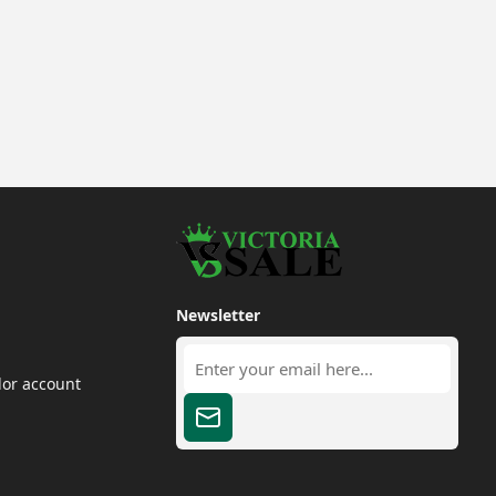
Newsletter
dor account