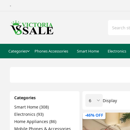
-
Categories
Phones Accessories
Smart Home
Electronics
Categories
Display
Smart Home (308)
Electronics (93)
-46% OFF
Home Appliances (86)
Mobile Phones & Accessories