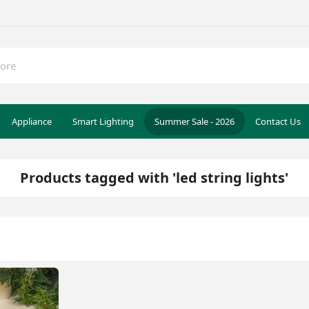
Appliance
Smart Lighting
Summer Sale - 2026
Contact Us
Products tagged with 'led string lights'