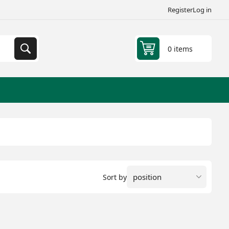
Register
Log in
0 items
Sort by