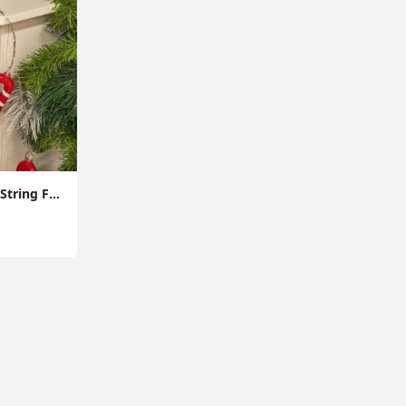
Set of 10 Candy Cane String Fairy Lights Christmas Xmas Battery Festive Lights