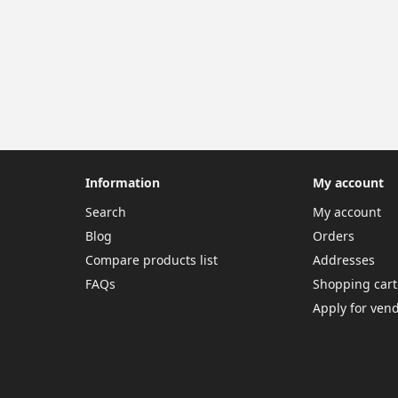
Information
My account
Search
My account
Blog
Orders
Compare products list
Addresses
FAQs
Shopping cart
Apply for ven