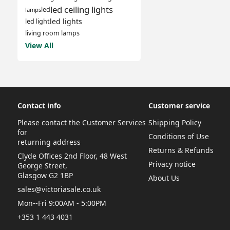
led ceiling lights
led
lamps
led lights
led light
living room lamps
View All
Contact info
Customer service
Please contact the Customer Services
Shipping Policy
for
Conditions of Use
returning address
Returns & Refunds
Clyde Offices 2nd Floor, 48 West
Privacy notice
George Street,
Glasgow G2 1BP
About Us
sales@victoriasale.co.uk
Mon--Fri 9:00AM - 5:00PM
+353 1 443 4031