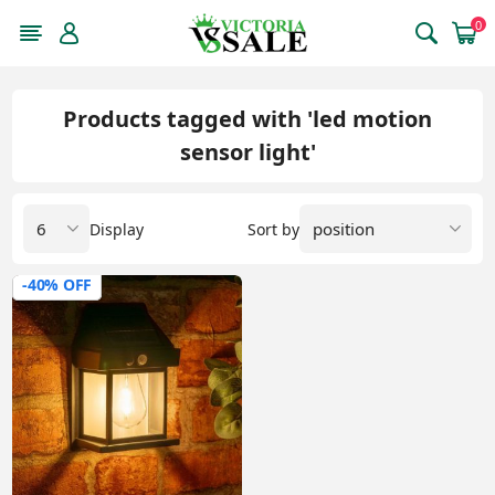
0
Products tagged with 'led motion
sensor light'
Display
Sort by
-40% OFF