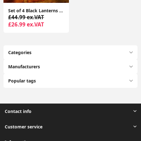
Set of 4 Black Lanterns PIR Sensor Solar Security Lights for Garden Decoration
£44.99 ex.VAT
£26.99 ex.VAT
Categories
Manufacturers
Popular tags
Contact info
Customer service