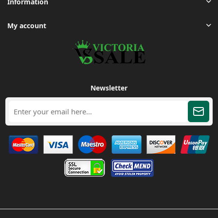
Information
My account
Newsletter