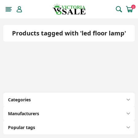
0
Products tagged with 'led floor lamp'
Categories
Manufacturers
Popular tags