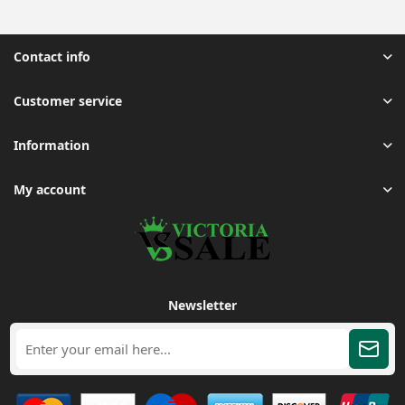
Contact info
Customer service
Information
My account
Newsletter