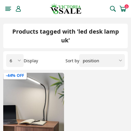
0
Products tagged with 'led desk lamp
uk'
Display
Sort by
-44% OFF