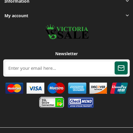
Information
My account
Newsletter