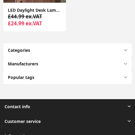
LED Daylight Desk Lamp Office Light for Reading, Crafting, with USB Charging
£44.99 ex.VAT
£24.99 ex.VAT
Categories
Manufacturers
Popular tags
Contact info
Customer service