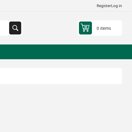
Register
Log in
0 items