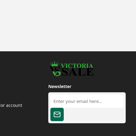
Newsletter
dor account