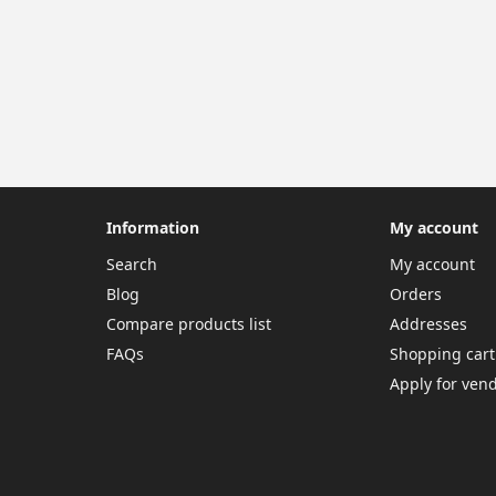
Information
My account
Search
My account
Blog
Orders
Compare products list
Addresses
FAQs
Shopping cart
Apply for ven