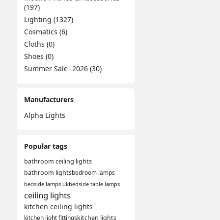
(197)
Lighting (1327)
Cosmatics (6)
Cloths (0)
Shoes (0)
Summer Sale -2026 (30)
Manufacturers
Alpha Lights
Popular tags
bathroom ceiling lights
bathroom lights
bedroom lamps
bedside lamps uk
bedside table lamps
ceiling lights
kitchen ceiling lights
kitchen light fittings
kitchen lights