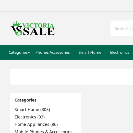
-
Categories
Phones Accessories
Smart Home
Electronics
Categories
Smart Home (308)
Electronics (93)
Home Appliances (86)
Mobile Phones & Accessories