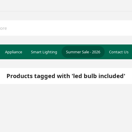
Appliance
Smart Lighting
Summer Sale - 2026
Contact Us
Products tagged with 'led bulb included'