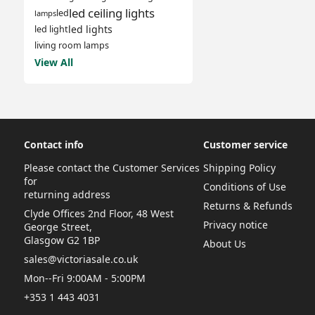
led ceiling lights
led
lamps
led lights
led light
living room lamps
View All
Contact info
Customer service
Please contact the Customer Services
Shipping Policy
for
Conditions of Use
returning address
Returns & Refunds
Clyde Offices 2nd Floor, 48 West
Privacy notice
George Street,
Glasgow G2 1BP
About Us
sales@victoriasale.co.uk
Mon--Fri 9:00AM - 5:00PM
+353 1 443 4031