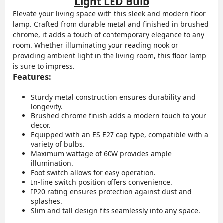
Light LED Bulb
Elevate your living space with this sleek and modern floor
lamp. Crafted from durable metal and finished in brushed
chrome, it adds a touch of contemporary elegance to any
room. Whether illuminating your reading nook or
providing ambient light in the living room, this floor lamp
is sure to impress.
Features:
Sturdy metal construction ensures durability and
longevity.
Brushed chrome finish adds a modern touch to your
decor.
Equipped with an ES E27 cap type, compatible with a
variety of bulbs.
Maximum wattage of 60W provides ample
illumination.
Foot switch allows for easy operation.
In-line switch position offers convenience.
IP20 rating ensures protection against dust and
splashes.
Slim and tall design fits seamlessly into any space.