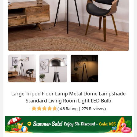
Large Tripod Floor Lamp Metal Dome Lampshade
Standard Living Room Light LED Bulb
(
4.8 Rating | 279 Reviews
)