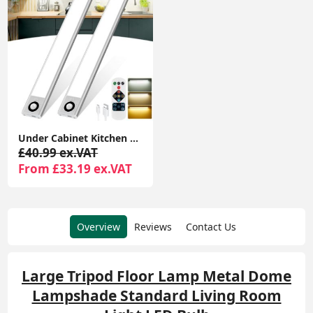
Under Cabinet Kitchen Lights, 72 LED Motion Sensor Lights Indoor, 3 Color Temperature Dimmable, 30cm Night Light with Remote 2 Pack
£40.99 ex.VAT
From £33.19 ex.VAT
Overview
Reviews
Contact Us
Large Tripod Floor Lamp Metal Dome
Lampshade Standard Living Room