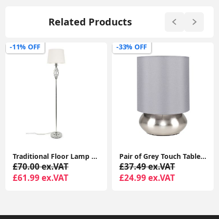
Related Products
-33% OFF
-43% OFF
Pair of Grey Touch Table Lamps with Brushed Chrome Base, 21.5CM, LED Bulb Lighting
24cm Chrome Touch Table Lamp with LED Bulb and Lampshade
£37.49 ex.VAT
£34.99 ex.VAT
£24.99 ex.VAT
£19.99 ex.VAT