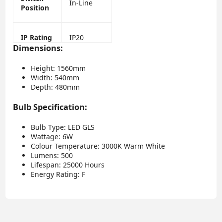
In-Line
Position
IP Rating
IP20
Dimensions:
Height: 1560mm
Width: 540mm
Depth: 480mm
Bulb Specification:
Bulb Type: LED GLS
Wattage: 6W
Colour Temperature: 3000K Warm White
Lumens: 500
Lifespan: 25000 Hours
Energy Rating: F