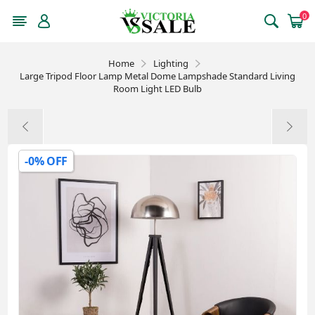
0
Home
Lighting
Large Tripod Floor Lamp Metal Dome Lampshade Standard Living
Room Light LED Bulb
-0% OFF