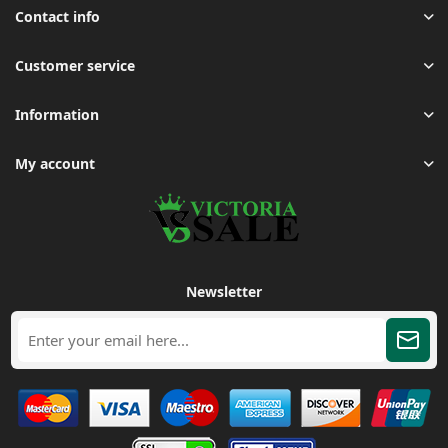
Contact info
Customer service
Information
My account
Newsletter