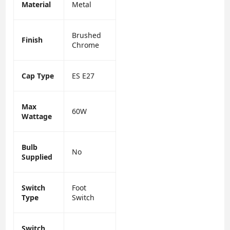
Material
Metal
Brushed
Finish
Chrome
Cap Type
ES E27
Max
60W
Wattage
Bulb
No
Supplied
Switch
Foot
Type
Switch
Switch