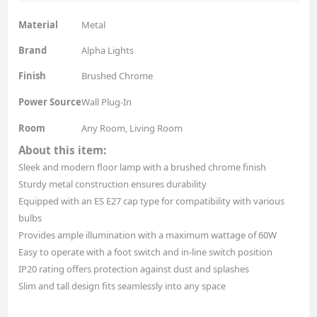
Material
Metal
Brand
Alpha Lights
Finish
Brushed Chrome
Power Source
Wall Plug-In
Room
Any Room, Living Room
About this item:
Sleek and modern floor lamp with a brushed chrome finish
Sturdy metal construction ensures durability
Equipped with an ES E27 cap type for compatibility with various
bulbs
Provides ample illumination with a maximum wattage of 60W
Easy to operate with a foot switch and in-line switch position
IP20 rating offers protection against dust and splashes
Slim and tall design fits seamlessly into any space