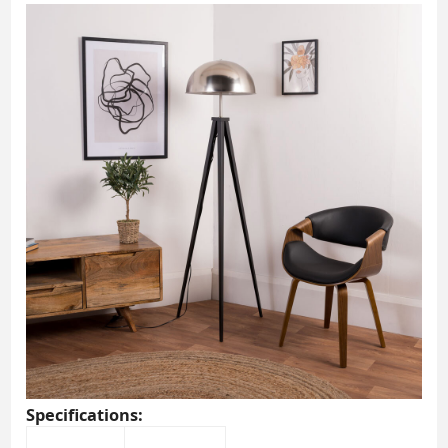
Specifications: