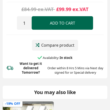
£84.99 ex.VAT
£99.99 ex.VAT
ADD TO CART
Compare product
Availability:
In stock
Want to get it
delivered
Order within 8 Hrs 5 Mins via Next day
Tomorrow?
signed for or Special delivery
You may also like
-19% OFF