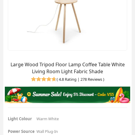
Large Wood Tripod Floor Lamp Coffee Table White
Living Room Light Fabric Shade
(
4.8 Rating | 278 Reviews
)
Light Colour
Warm White
Power Source
Wall Plug-In