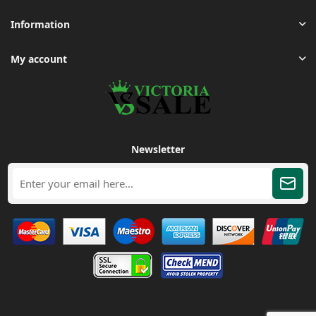
Information
My account
Newsletter