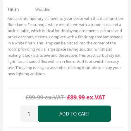
Finish
Wooden
Add a contemporary element to your décor with this dual function
floor lamp. Featuring a white metal stem with a tripod base and a
built in table, which is ideal for displaying ornaments, pictures and
other decorative items. Complete with a fabric tapered lampshade
in a white finish. This lamp can be placed into the corner of the
room providing you a large space saving solution whilst also
making it look attractive and decorative. This practical but stylish
light has a braided flex with an in-line on/off foot switch for easy
use. This lamp is easy to assemble, making it simple to enjoy your
new lighting addition.
£99.99 ex.VAT
£89.99 ex.VAT
ADD TO CART