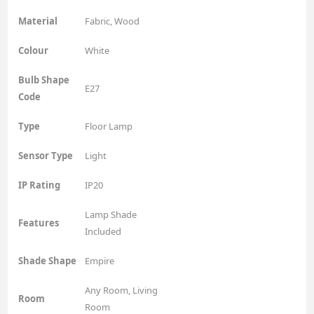
Material
Fabric, Wood
Colour
White
Bulb Shape
E27
Code
Type
Floor Lamp
Sensor Type
Light
IP Rating
IP20
Lamp Shade
Features
Included
Shade Shape
Empire
Any Room, Living
Room
Room