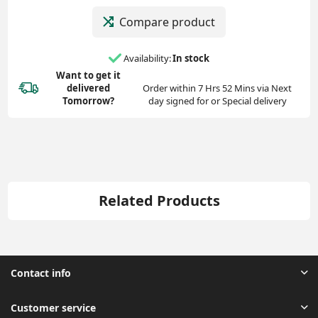
Compare product
Availability:
In stock
Want to get it
delivered
Order within 7 Hrs 52 Mins via Next
Tomorrow?
day signed for or Special delivery
Related Products
Contact info
Customer service