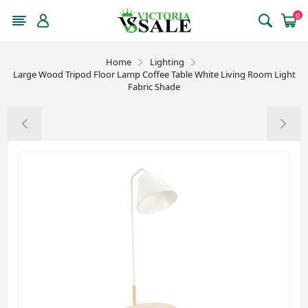
0
Home
Lighting
Large Wood Tripod Floor Lamp Coffee Table White Living Room Light
Fabric Shade