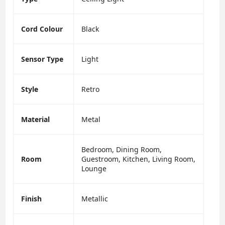
Cord Colour
Black
Sensor Type
Light
Style
Retro
Material
Metal
Bedroom, Dining Room,
Room
Guestroom, Kitchen, Living Room,
Lounge
Finish
Metallic