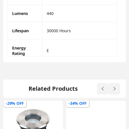
Lumens
440
Lifespan
30000 Hours
Energy
E
Rating
Related Products
-29% OFF
-34% OFF