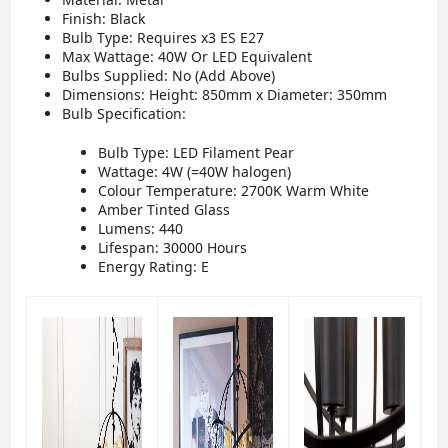
Finish: Black
Bulb Type: Requires x3 ES E27
Max Wattage: 40W Or LED Equivalent
Bulbs Supplied: No (Add Above)
Dimensions: Height: 850mm x Diameter: 350mm
Bulb Specification:
Bulb Type: LED Filament Pear
Wattage: 4W (=40W halogen)
Colour Temperature: 2700K Warm White
Amber Tinted Glass
Lumens: 440
Lifespan: 30000 Hours
Energy Rating: E