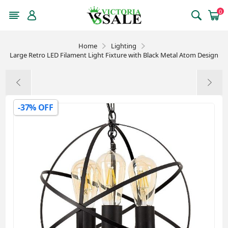
0
Home
Lighting
Large Retro LED Filament Light Fixture with Black Metal Atom Design
-37% OFF