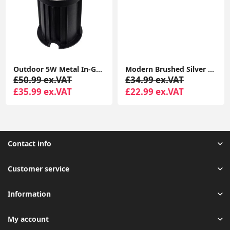
Outdoor 5W Metal In-Ground LED Lighting for Garden Walkways
Modern Brushed Silver LED Outdoor Wall Lantern with PIR Sensor and Garden-Friendly GLS Bulb
£50.99 ex.VAT
£34.99 ex.VAT
£35.99 ex.VAT
£22.99 ex.VAT
Contact info
Customer service
Information
My account