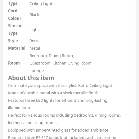
Type
Ceiling Light
Cord
Black
Colour
Sensor
Light
Type
Style
Retro
Material
Metal
Bedroom, Dining Room,
Room
Guestroom, Kitchen, Living Room,
Lounge
About this item
Illuminate your space with this stylish Retro Ceiling Light.
Made of durable metal with a sleek metallic finish.
Features three LED lights for efficient and long-lasting
illumination.
Perfect for various rooms including bedrooms, dining rooms,
kitchens, and living rooms.
Equipped with amber-tinted glass for added ambiance.
Requires three ES E27 bulbs (not included) with a maximum