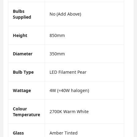
Bulbs
No (Add Above)
Supplied
Height
850mm
Diameter
350mm
Bulb Type
LED Filament Pear
Wattage
4W (=40W halogen)
Colour
2700K Warm White
Temperature
Glass
Amber Tinted