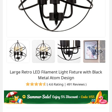
Large Retro LED Filament Light Fixture with Black
Metal Atom Design
(
4.6 Rating | 491 Reviews
)