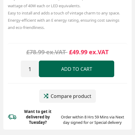
wattage of 40W each or LED equivalents.
Easy to install and adds a touch of vintage charm to any space.
Energy-efficient with an E energy rating, ensuring cost savings
and eco-friendliness.
£78.99 ex.VAT
£49.99 ex.VAT
ADD TO CART
Compare product
Want to get it
delivered
by
Order within 8 Hrs 59 Mins via Next
Tuesday?
day signed for or Special delivery