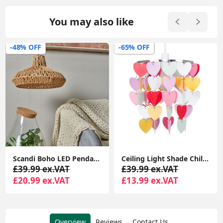
You may also like
-48% OFF
-65% OFF
Scandi Boho LED Pendant Light Shade Lampshade with Natural Wicker Rattan Ceiling Design
Ceiling Light Shade Children's Bedroom Heart Droplet Pendant Lampshade Easy Fit
£39.99 ex.VAT
£39.99 ex.VAT
£20.99 ex.VAT
£13.99 ex.VAT
Overview
Reviews
Contact Us