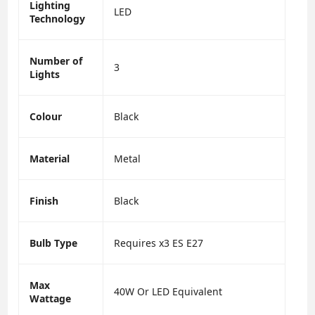
Lighting
LED
Technology
Number of
3
Lights
Colour
Black
Material
Metal
Finish
Black
Bulb Type
Requires x3 ES E27
Max
40W Or LED Equivalent
Wattage