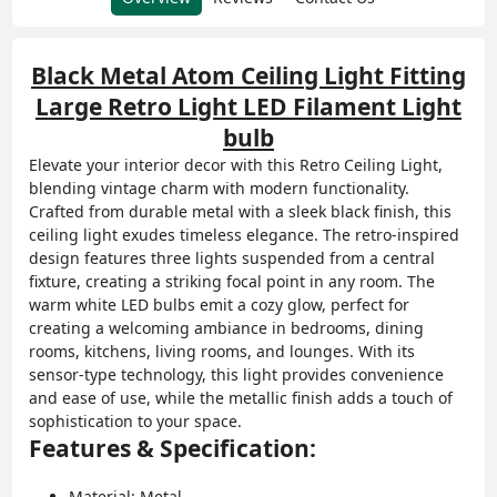
Black Metal Atom Ceiling Light Fitting
Large Retro Light LED Filament Light
bulb
Elevate your interior decor with this Retro Ceiling Light,
blending vintage charm with modern functionality.
Crafted from durable metal with a sleek black finish, this
ceiling light exudes timeless elegance. The retro-inspired
design features three lights suspended from a central
fixture, creating a striking focal point in any room. The
warm white LED bulbs emit a cozy glow, perfect for
creating a welcoming ambiance in bedrooms, dining
rooms, kitchens, living rooms, and lounges. With its
sensor-type technology, this light provides convenience
and ease of use, while the metallic finish adds a touch of
sophistication to your space.
Features & Specification:
Material: Metal