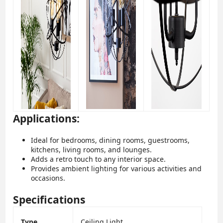
Applications:
Ideal for bedrooms, dining rooms, guestrooms,
kitchens, living rooms, and lounges.
Adds a retro touch to any interior space.
Provides ambient lighting for various activities and
occasions.
Specifications
Type
Ceiling Light