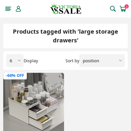
0
Products tagged with 'large storage
drawers'
Display
Sort by
-66% OFF