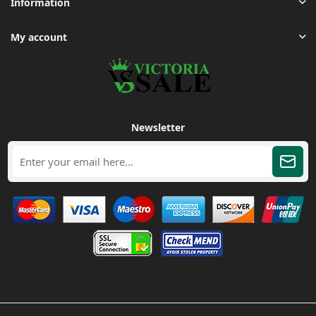
Information
My account
Newsletter