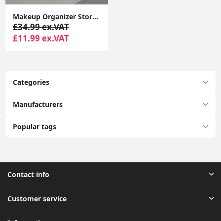
Makeup Organizer Storage Drawers, Large Capacity Cosmetic Organisers for Lipsticks, Jewelry, Nail Care
£34.99 ex.VAT
£11.99 ex.VAT
Categories
Manufacturers
Popular tags
Contact info
Customer service