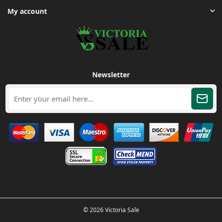
My account
Newsletter
© 2026 Victoria Sale