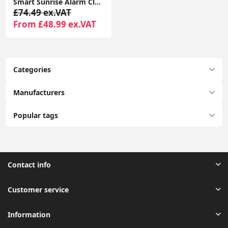
Smart Sunrise Alarm Clock with 2in1 Wireless Charging, RGBIC Sound Effects, and Ambient Lamp
£74.49 ex.VAT
From £48.99 ex.VAT
Categories
Manufacturers
Popular tags
Contact info
Customer service
Information