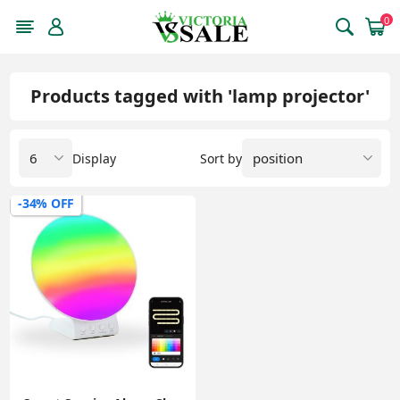
0
Products tagged with 'lamp projector'
Display
Sort by
-34% OFF