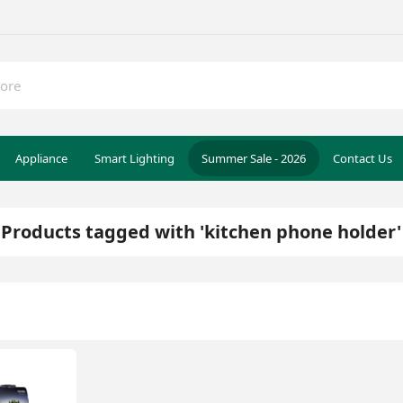
Appliance
Smart Lighting
Summer Sale - 2026
Contact Us
Products tagged with 'kitchen phone holder'