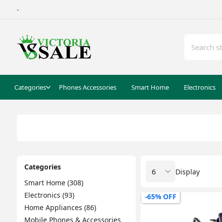
-
Categories
Phones Accessories
Smart Home
Electronics
Categories
Display
Smart Home (308)
Electronics (93)
-65% OFF
Home Appliances (86)
Mobile Phones & Accessories