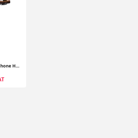
Lamicall Gooseneck Phone Holder with Clamp, Flexible 360° Desk Mount for iPhone & Android
AT