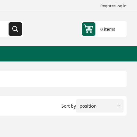
Register
Log in
0 items
Sort by