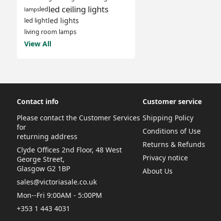
led ceiling lights
led
lamps
led lights
led light
living room lamps
View All
Contact info
Customer service
Please contact the Customer Services
Shipping Policy
for
Conditions of Use
returning address
Returns & Refunds
Clyde Offices 2nd Floor, 48 West
Privacy notice
George Street,
Glasgow G2 1BP
About Us
sales@victoriasale.co.uk
Mon--Fri 9:00AM - 5:00PM
+353 1 443 4031