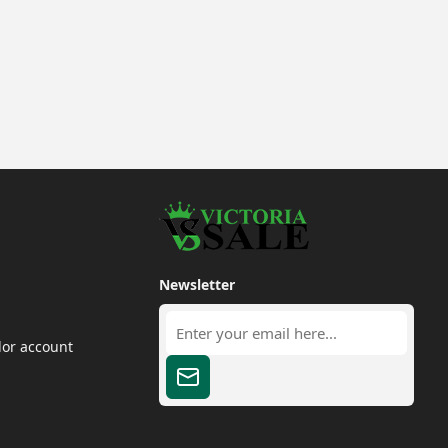
Newsletter
dor account