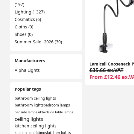
(197)
Lighting (1327)
Cosmatics (6)
Cloths (0)
Shoes (0)
Summer Sale -2026 (30)
Manufacturers
£35.66 ex.VAT
Alpha Lights
From £12.46 ex.V
Popular tags
bathroom ceiling lights
bathroom lights
bedroom lamps
bedside lamps uk
bedside table lamps
ceiling lights
kitchen ceiling lights
kitchen light fittings
kitchen lights