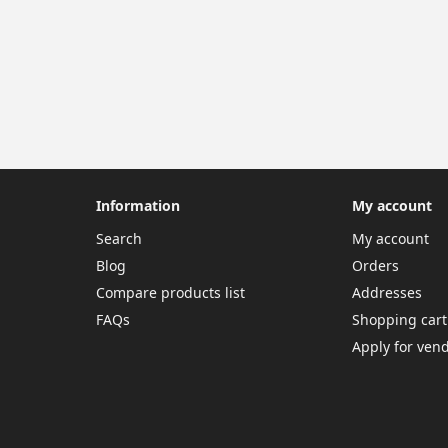
Information
My account
Search
My account
Blog
Orders
Compare products list
Addresses
FAQs
Shopping cart
Apply for ven