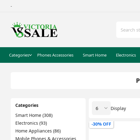
-
Categories
Phones Accessories
Smart Home
Electronics
P
Categories
Display
Smart Home (308)
Electronics (93)
-30% OFF
Home Appliances (86)
Mobile Phones & Accessories