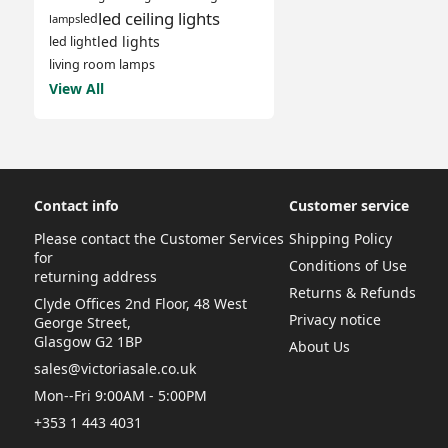
led ceiling lights
led
lamps
led lights
led light
living room lamps
View All
Contact info
Customer service
Please contact the Customer Services
Shipping Policy
for
Conditions of Use
returning address
Returns & Refunds
Clyde Offices 2nd Floor, 48 West
Privacy notice
George Street,
Glasgow G2 1BP
About Us
sales@victoriasale.co.uk
Mon--Fri 9:00AM - 5:00PM
+353 1 443 4031