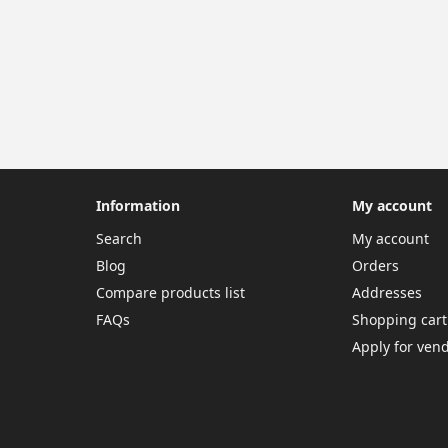
Information
My account
Search
My account
Blog
Orders
Compare products list
Addresses
FAQs
Shopping cart
Apply for ven