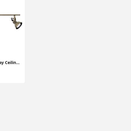
Adjustable Brass 3-Way Ceiling Spotlight Bar for Living Room