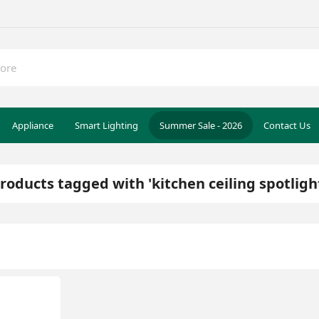
Appliance
Smart Lighting
Summer Sale - 2026
Contact Us
roducts tagged with 'kitchen ceiling spotligh