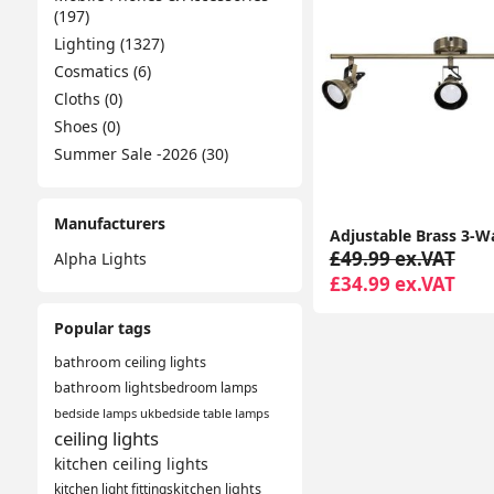
(197)
Lighting (1327)
Cosmatics (6)
Cloths (0)
Shoes (0)
Summer Sale -2026 (30)
Manufacturers
£49.99 ex.VAT
Alpha Lights
£34.99 ex.VAT
Popular tags
bathroom ceiling lights
bathroom lights
bedroom lamps
bedside lamps uk
bedside table lamps
ceiling lights
kitchen ceiling lights
kitchen light fittings
kitchen lights