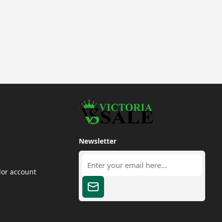
Newsletter
dor account