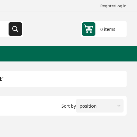
Register
Log in
0 items
t'
Sort by