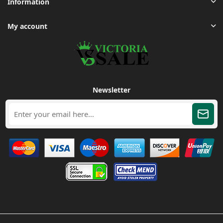
Information
My account
Newsletter