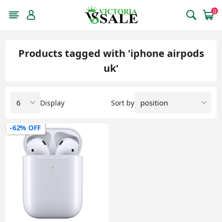
0
Products tagged with 'iphone airpods
uk'
Display
Sort by
-62% OFF