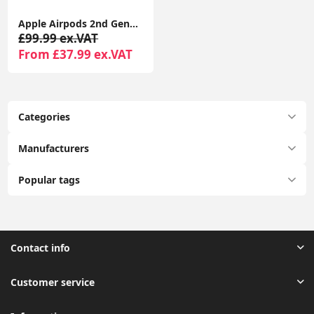
Apple Airpods 2nd Generation With Wireless Charging Case Compatible With Apple iPhone - Seller Warranty
£99.99 ex.VAT
From £37.99 ex.VAT
Categories
Manufacturers
Popular tags
Contact info
Customer service