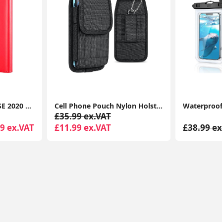
iPhone SE 2022 Case SE 2020 Case, iPhone 8 Case iPhone 7 Case Leather Wallet Book Flip Folio Stand View Case
Cell Phone Pouch Nylon Holster Case with Belt Clip Cover for iPhone 15 14 13 12 11 Pro Max XR X 8 7 6 Plus
£35.99 ex.VAT
9 ex.VAT
£11.99 ex.VAT
£38.99 ex