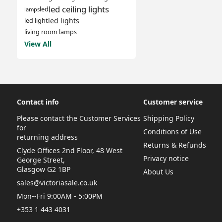
led ceiling lights
led
lamps
led lights
led light
living room lamps
View All
Contact info
Customer service
Please contact the Customer Services
Shipping Policy
for
Conditions of Use
returning address
Returns & Refunds
Clyde Offices 2nd Floor, 48 West
Privacy notice
George Street,
Glasgow G2 1BP
About Us
sales@victoriasale.co.uk
Mon--Fri 9:00AM - 5:00PM
+353 1 443 4031