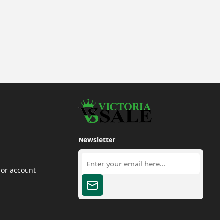
Newsletter
dor account