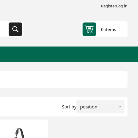
Register
Log in
0 items
Sort by