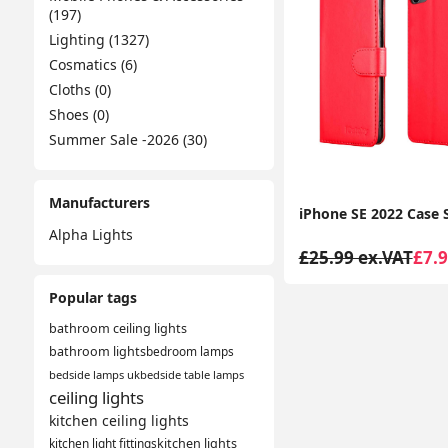
(197)
Lighting (1327)
Cosmatics (6)
Cloths (0)
Shoes (0)
Summer Sale -2026 (30)
Manufacturers
Alpha Lights
£25.99 ex.VAT
£7.9
Popular tags
bathroom ceiling lights
bathroom lights
bedroom lamps
bedside lamps uk
bedside table lamps
ceiling lights
kitchen ceiling lights
kitchen light fittings
kitchen lights