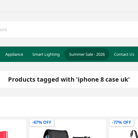
Appliance
Smart Lighting
Summer Sale - 2026
Contact Us
Products tagged with 'iphone 8 case uk'
-67% OFF
-77% OFF