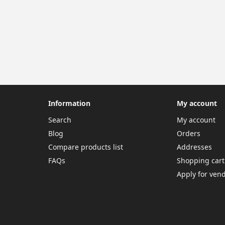
Information
My account
Search
My account
Blog
Orders
Compare products list
Addresses
FAQs
Shopping cart
Apply for ven