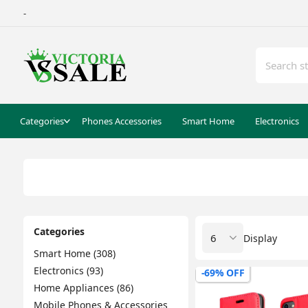
-
Categories
Phones Accessories
Smart Home
Electronics
Categories
Display
Smart Home (308)
Electronics (93)
-69% OFF
Home Appliances (86)
Mobile Phones & Accessories