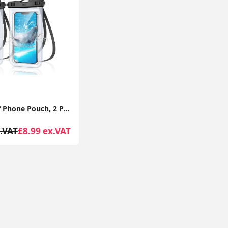
Waterproof Phone Pouch, 2 Pack IPX8 Waterproof Phone Case for Swimming, Underwater Phone Case
.VAT
£8.99 ex.VAT