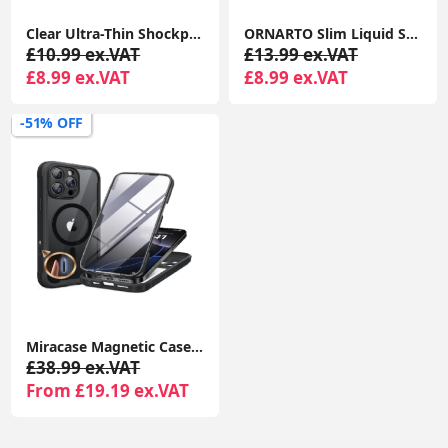
Clear Ultra-Thin Shockproof TPU Case for iPhone 16 Pro, Anti-Yellowing Crystal Transparent Protective Phone Cover
ORNARTO Slim Liquid Silicone Shockproof Case for iPhone 16 Pro 6.3” Anti-Scratch Soft Gel Cover Chalk Pink
£10.99 ex.VAT
£13.99 ex.VAT
£8.99 ex.VAT
£8.99 ex.VAT
-51% OFF
Miracase Magnetic Case for iPhone 16 Pro 6.3" with 9H Screen Protector, Camera Button & MagSafe Compatible Black Bumper Case
£38.99 ex.VAT
From £19.19 ex.VAT