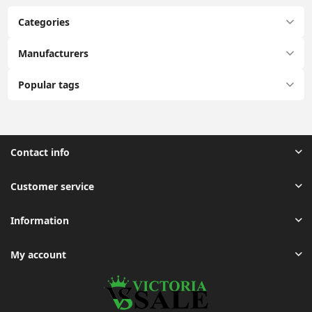
Categories
Manufacturers
Popular tags
Contact info
Customer service
Information
My account