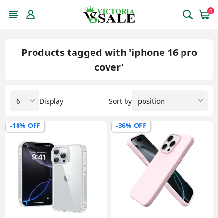
0
Products tagged with 'iphone 16 pro
cover'
Display
Sort by
-18% OFF
-36% OFF