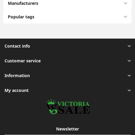
Manufacturers
Popular tags
Contact info
Customer service
Information
My account
Newsletter