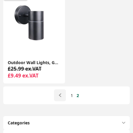
Outdoor Wall Lights, GU10 Base Up Down Exterior Wall Sconce, IP44 Black Stainless Steel Single Outside Wall Light for Garden, Patio
£25.99 ex.VAT
£9.49 ex.VAT
1
2
Categories