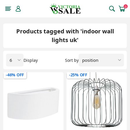
0
Products tagged with 'indoor wall
lights uk'
Display
Sort by
-46% OFF
-25% OFF