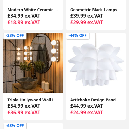
Modern White Ceramic Curved Wall Uplighted Design Living Room Lighting
Geometric Black Lampshade Metal Wire Easy Fit Pendant Shade Living Room Light
£34.99 ex.VAT
£39.99 ex.VAT
£18.99 ex.VAT
£29.99 ex.VAT
-33% OFF
-44% OFF
Triple Hollywood Wall Light with Glass Shades: Perfect for Bathroom Vanity or Makeup Dressing Table
Artichoke Design Pendant Stylish White Ceiling Light Shade
£54.99 ex.VAT
£44.99 ex.VAT
£36.99 ex.VAT
£24.99 ex.VAT
-63% OFF