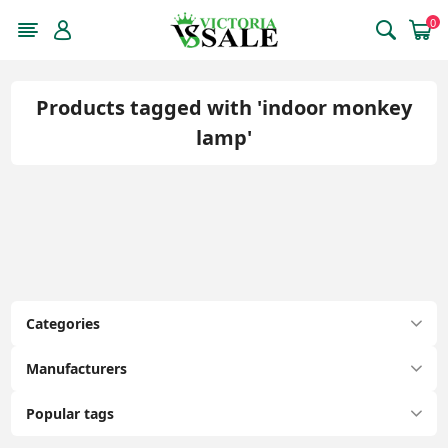
0
Products tagged with 'indoor monkey
lamp'
Categories
Manufacturers
Popular tags