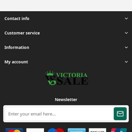
Contact info
Customer service
Information
My account
Newsletter