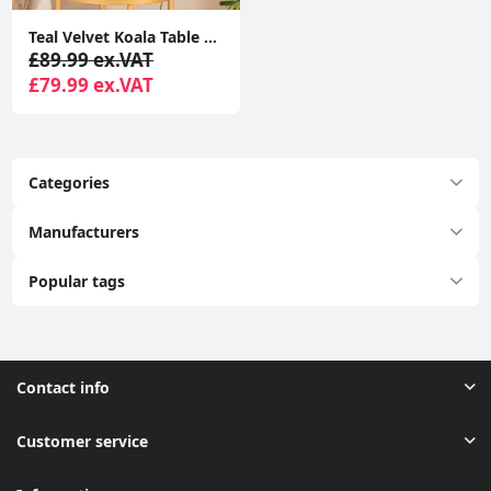
Teal Velvet Koala Table Lamp Bedroom Living Room Light Animal Lighting LED Bulb
£89.99 ex.VAT
£79.99 ex.VAT
Categories
Manufacturers
Popular tags
Contact info
Customer service