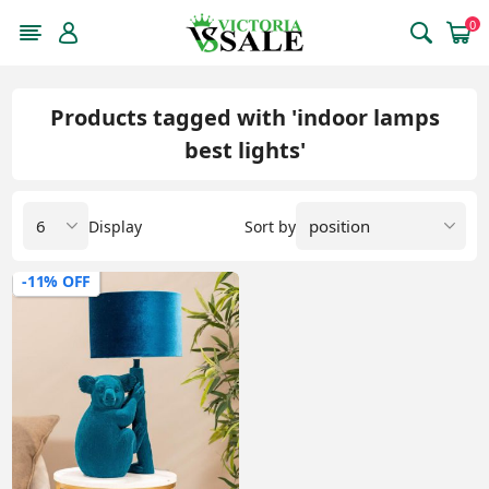
0
Products tagged with 'indoor lamps
best lights'
Display
Sort by
-11% OFF