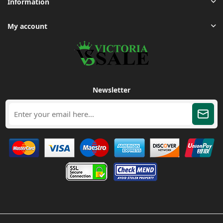
Information
My account
Newsletter