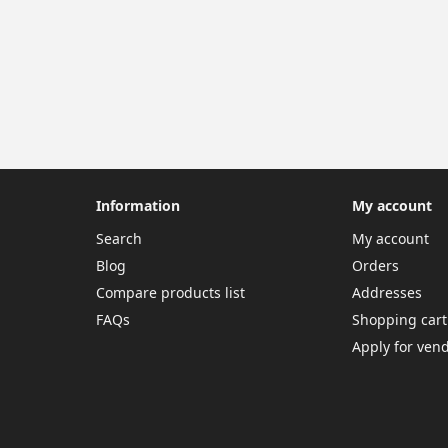
Information
My account
Search
My account
Blog
Orders
Compare products list
Addresses
FAQs
Shopping cart
Apply for ven