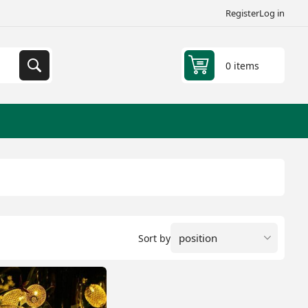
Register
Log in
0 items
Sort by