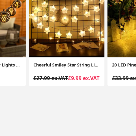
10 x Solar String Fairy Lights Garden Patio Black Lantevrn Flame Effect Lighting
Cheerful Smiley Star String Lights 3M 20 LED Warm White Fairy Lamps, Battery-Powered Indoor Decor for Birthdays, Christmas
£27.99 ex.VAT
£9.99 ex.VAT
£33.99 ex