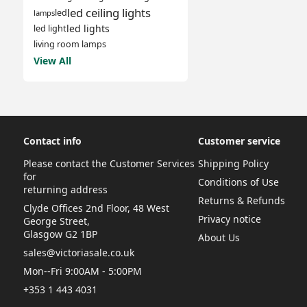
led ceiling lights
led
lamps
led lights
led light
living room lamps
View All
Contact info
Customer service
Please contact the Customer Services
Shipping Policy
for
Conditions of Use
returning address
Returns & Refunds
Clyde Offices 2nd Floor, 48 West
Privacy notice
George Street,
Glasgow G2 1BP
About Us
sales@victoriasale.co.uk
Mon--Fri 9:00AM - 5:00PM
+353 1 443 4031