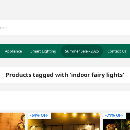
Appliance
Smart Lighting
Summer Sale - 2026
Contact Us
Products tagged with 'indoor fairy lights'
-64% OFF
-71% OFF