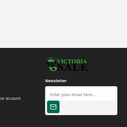
Newsletter
dor account