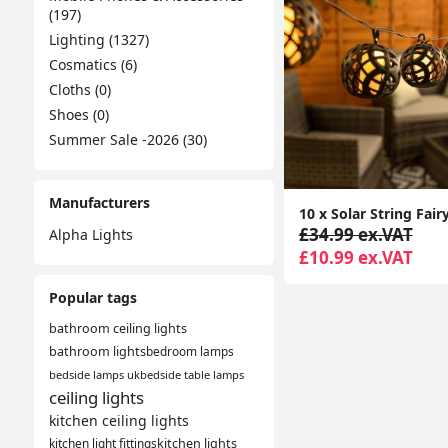
(197)
Lighting (1327)
Cosmatics (6)
Cloths (0)
Shoes (0)
Summer Sale -2026 (30)
Manufacturers
£34.99 ex.VAT
Alpha Lights
£10.99 ex.VAT
Popular tags
bathroom ceiling lights
bathroom lights
bedroom lamps
bedside lamps uk
bedside table lamps
ceiling lights
kitchen ceiling lights
kitchen light fittings
kitchen lights