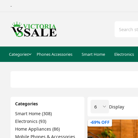
-
Categories
Phones Accessories
Smart Home
Electronics
Categories
Display
Smart Home (308)
Electronics (93)
-69% OFF
Home Appliances (86)
Mobile Phones & Accessories