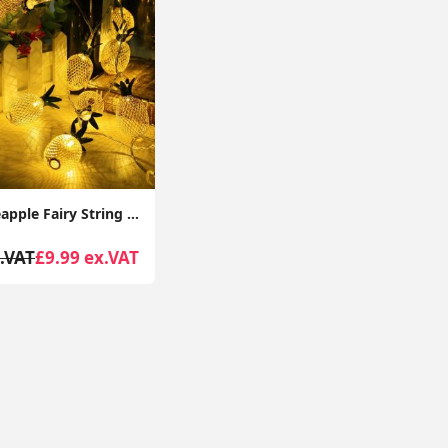
20 LED Pineapple Fairy String Lights Waterproof USB Powered Curtain Indoor/Outdoor Decorative Lighting,3m
.VAT
£9.99 ex.VAT