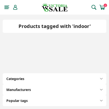
0
Products tagged with 'indoor'
Categories
Manufacturers
Popular tags