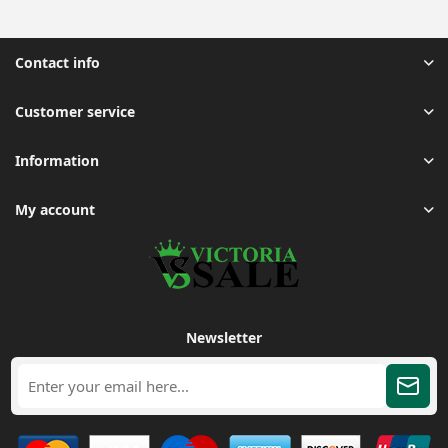
Contact info
Customer service
Information
My account
Newsletter