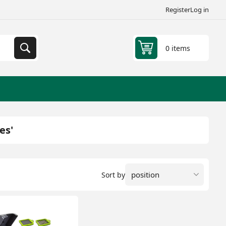
Register
Log in
0 items
es'
Sort by