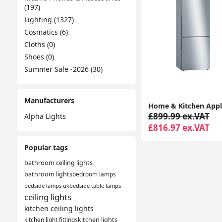
(197)
Lighting (1327)
Cosmatics (6)
Cloths (0)
Shoes (0)
Summer Sale -2026 (30)
Manufacturers
£899.99 ex.VAT
Alpha Lights
£816.97 ex.VAT
Popular tags
bathroom ceiling lights
bathroom lights
bedroom lamps
bedside lamps uk
bedside table lamps
ceiling lights
kitchen ceiling lights
kitchen light fittings
kitchen lights