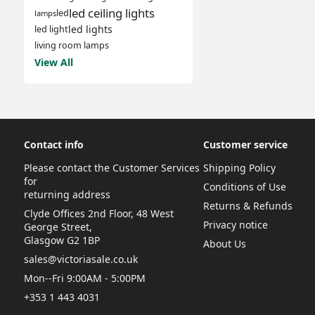
led ceiling lights
led
lamps
led lights
led light
living room lamps
View All
Contact info
Customer service
Please contact the Customer Services
Shipping Policy
for
Conditions of Use
returning address
Returns & Refunds
Clyde Offices 2nd Floor, 48 West
Privacy notice
George Street,
Glasgow G2 1BP
About Us
sales@victoriasale.co.uk
Mon--Fri 9:00AM - 5:00PM
+353 1 443 4031