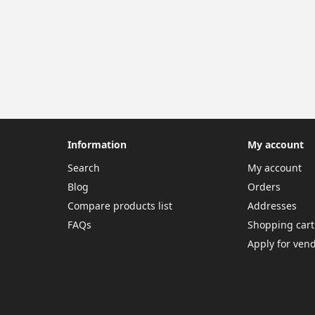
Information
My account
Search
My account
Blog
Orders
Compare products list
Addresses
FAQs
Shopping cart
Apply for ven