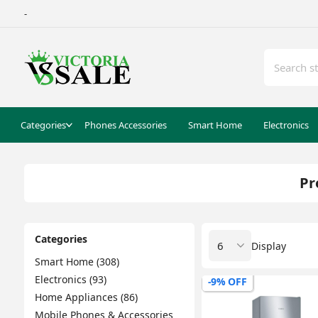
-
Categories
Phones Accessories
Smart Home
Electronics
Pr
Categories
Display
Smart Home (308)
Electronics (93)
-9% OFF
Home Appliances (86)
Mobile Phones & Accessories