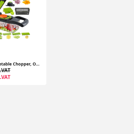
14 in 1 Vegetable Chopper, Onion Chopper Veg Dicer Slicer Kitchen Mandoline for Onion Carrot Potato
.VAT
.VAT