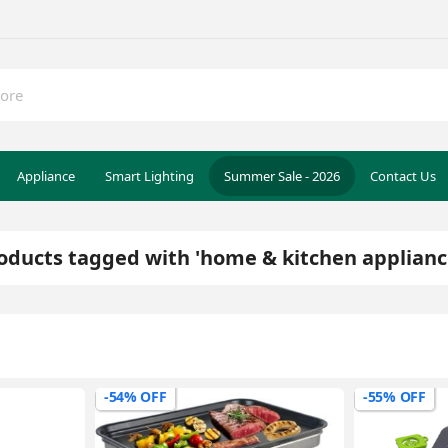
Appliance
Smart Lighting
Summer Sale - 2026
Contact Us
oducts tagged with 'home & kitchen applianc
-54% OFF
-55% OFF