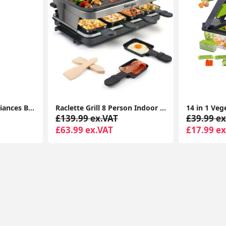
Home & Kitchen Appliances Bosch KGE49AICAG Serie 6 Freestanding Fridge Freezer with Easy Clean
Raclette Grill 8 Person Indoor Grill Machine 8 Mini Non Stick Pan for Raclette Cheese Dishes Cooking
£139.99 ex.VAT
£39.99 ex
£63.99 ex.VAT
£17.99 ex