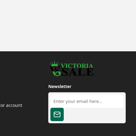
Newsletter
dor account