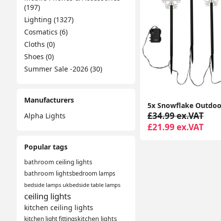
(197)
Lighting (1327)
Cosmatics (6)
Cloths (0)
Shoes (0)
Summer Sale -2026 (30)
Manufacturers
£34.99 ex.VAT
Alpha Lights
£21.99 ex.VAT
Popular tags
bathroom ceiling lights
bathroom lights
bedroom lamps
bedside lamps uk
bedside table lamps
ceiling lights
kitchen ceiling lights
kitchen light fittings
kitchen lights