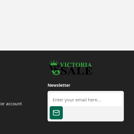
Newsletter
dor account