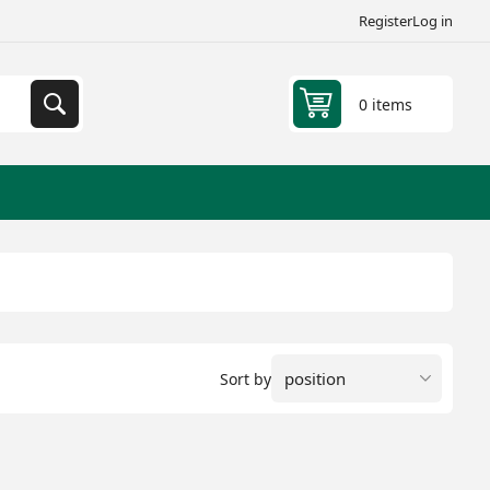
Register
Log in
0 items
Sort by