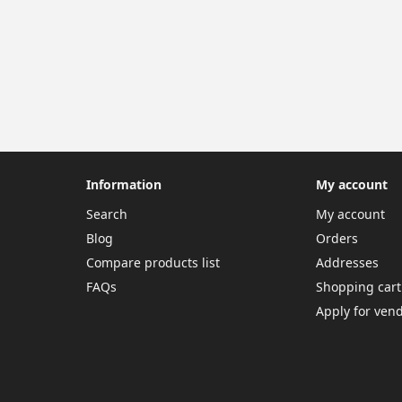
Information
My account
Search
My account
Blog
Orders
Compare products list
Addresses
FAQs
Shopping cart
Apply for ven