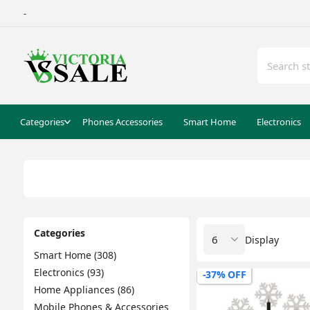
-
Categories
Phones Accessories
Smart Home
Electronics
Categories
Display
Smart Home (308)
Electronics (93)
-37% OFF
Home Appliances (86)
Mobile Phones & Accessories