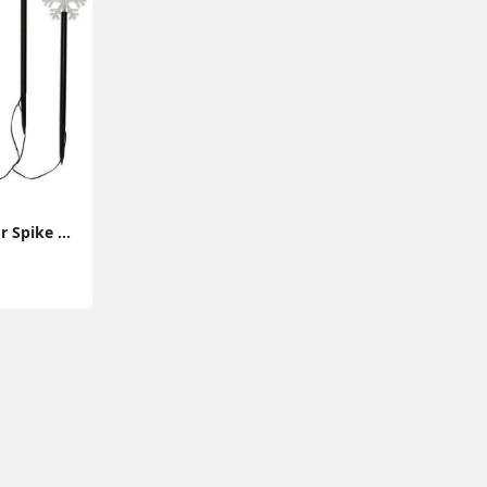
5x Snowflake Outdoor Spike Lights Battery Operated Christmas Stake Garden Light