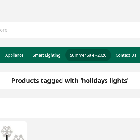
Appliance
Smart Lighting
Summer Sale - 2026
Contact Us
Products tagged with 'holidays lights'