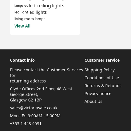
led ceiling lights
led
lamps
led lights
led light
living room lamps
View All
Contact info
Customer service
Please contact the Customer Services
Shipping Policy
for
Conditions of Use
returning address
Returns & Refunds
Clyde Offices 2nd Floor, 48 West
Privacy notice
George Street,
Glasgow G2 1BP
About Us
sales@victoriasale.co.uk
Mon--Fri 9:00AM - 5:00PM
+353 1 443 4031