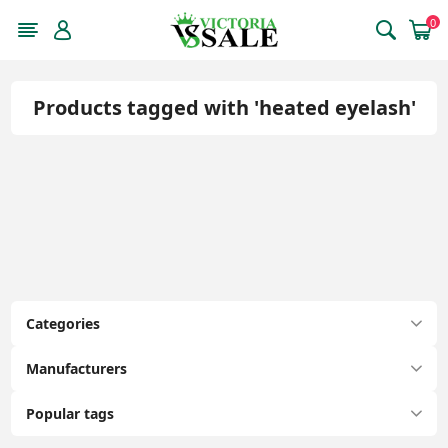
0
Products tagged with 'heated eyelash'
Categories
Manufacturers
Popular tags