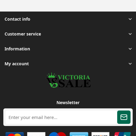
Contact info
Customer service
Information
My account
Newsletter