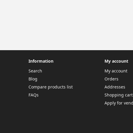
Information
My account
Search
My account
Blog
Orders
Compare products list
Addresses
FAQs
Shopping cart
Apply for ven