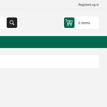
Register
Log in
0 items