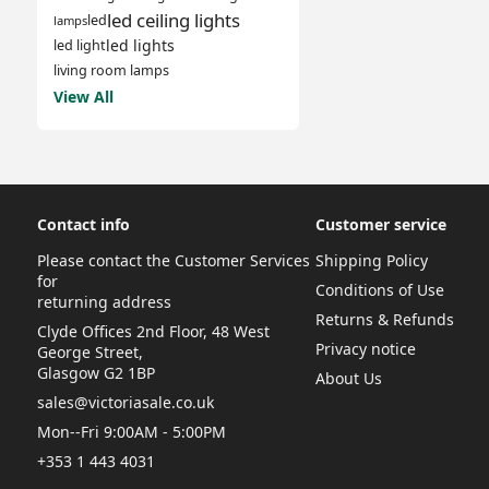
led ceiling lights
led
lamps
led lights
led light
living room lamps
View All
Contact info
Customer service
Please contact the Customer Services
Shipping Policy
for
Conditions of Use
returning address
Returns & Refunds
Clyde Offices 2nd Floor, 48 West
Privacy notice
George Street,
Glasgow G2 1BP
About Us
sales@victoriasale.co.uk
Mon--Fri 9:00AM - 5:00PM
+353 1 443 4031