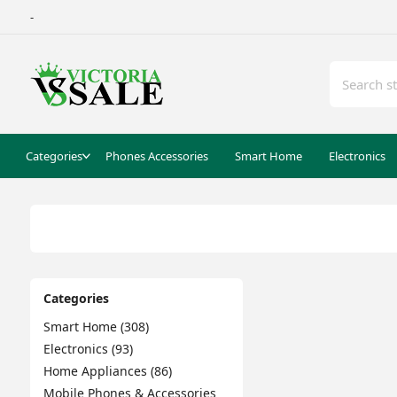
-
Categories
Phones Accessories
Smart Home
Electronics
Categories
Smart Home (308)
Electronics (93)
Home Appliances (86)
Mobile Phones & Accessories