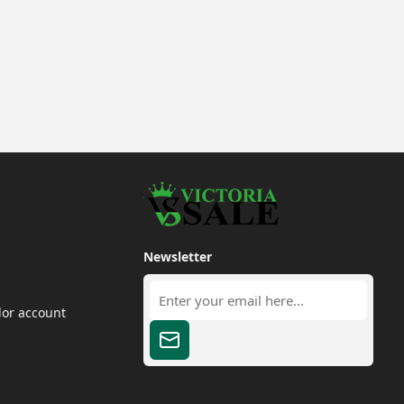
Newsletter
dor account