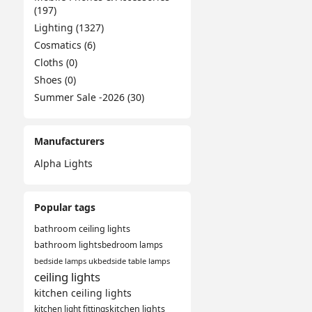
(197)
Lighting (1327)
Cosmatics (6)
Cloths (0)
Shoes (0)
Summer Sale -2026 (30)
Manufacturers
Alpha Lights
Popular tags
bathroom ceiling lights
bathroom lights
bedroom lamps
bedside lamps uk
bedside table lamps
ceiling lights
kitchen ceiling lights
kitchen light fittings
kitchen lights