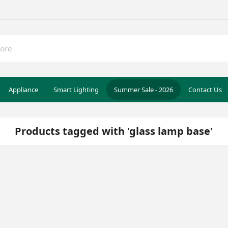
Appliance
Smart Lighting
Summer Sale - 2026
Contact Us
Products tagged with 'glass lamp base'