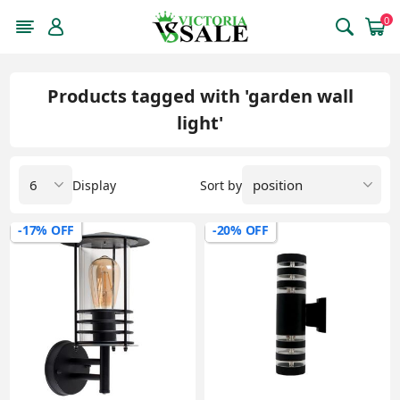
0
Products tagged with 'garden wall
light'
Display
Sort by
-17% OFF
-20% OFF