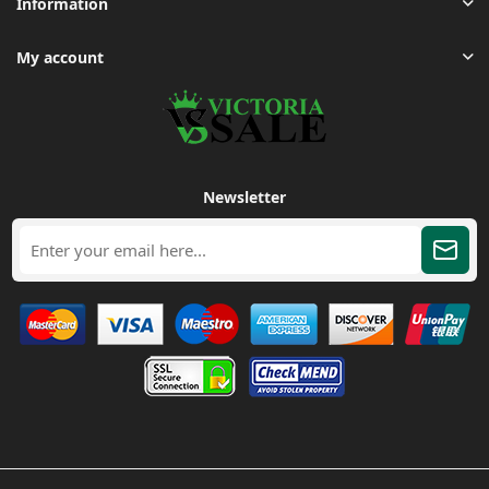
Information
My account
Newsletter