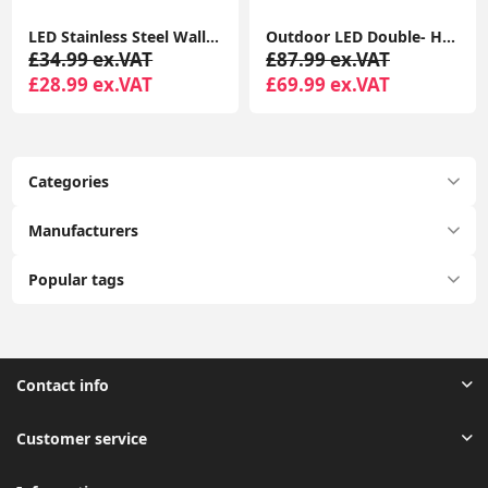
LED Stainless Steel Wall Light IP44 Outdoor Garden Patio Light Fitting with LED Bulb
Outdoor LED Double- Head Small Wall Lamp Simple Waterproof Courtyard Light
£34.99 ex.VAT
£87.99 ex.VAT
£28.99 ex.VAT
£69.99 ex.VAT
Categories
Manufacturers
Popular tags
Contact info
Customer service