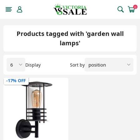
0
Products tagged with 'garden wall
lamps'
Display
Sort by
-17% OFF