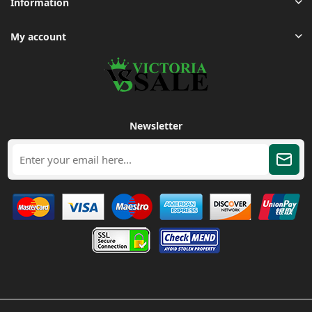
Information
My account
Newsletter