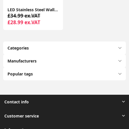
LED Stainless Steel Wall Light IP44 Outdoor Garden Patio Light Fitting with LED Bulb
£34.99 ex.VAT
£28.99 ex.VAT
Categories
Manufacturers
Popular tags
Contact info
Customer service