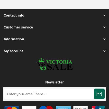
Contact info
Customer service
Information
My account
Newsletter