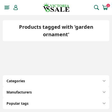
0
Products tagged with 'garden
ornament'
Categories
Manufacturers
Popular tags